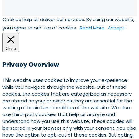
Cookies help us deliver our services. By using our website,
you agree to our use of cookies.
Read More
Accept
Close
Privacy Overview
This website uses cookies to improve your experience
while you navigate through the website. Out of these
cookies, the cookies that are categorized as necessary
are stored on your browser as they are essential for the
working of basic functionalities of the website. We also
use third-party cookies that help us analyze and
understand how you use this website. These cookies will
be stored in your browser only with your consent. You also
have the option to opt-out of these cookies. But opting