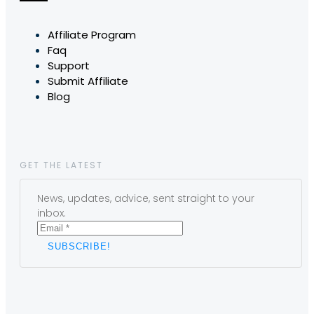
Affiliate Program
Faq
Support
Submit Affiliate
Blog
GET THE LATEST
News, updates, advice, sent straight to your
inbox.