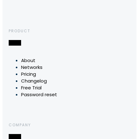
PRODUCT
About
Networks
Pricing
Changelog
Free Trial
Password reset
COMPANY