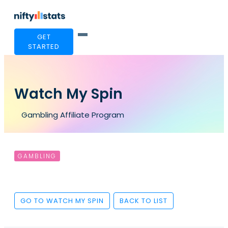
GET
STARTED
Watch My Spin
Gambling Affiliate Program
GAMBLING
GO TO WATCH MY SPIN
BACK TO LIST