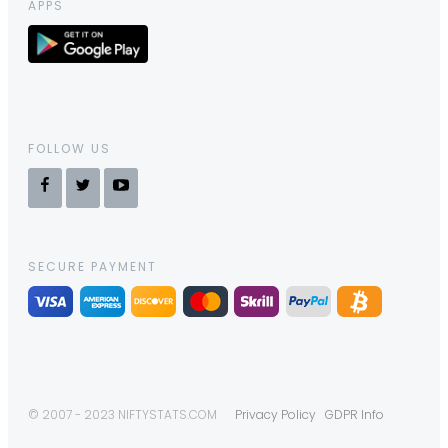
APPS
FOLLOW US
SECURE PAYMENT
© 2007 - 2023 NIFTYSTATS.COM
Privacy Policy
GDPR Info