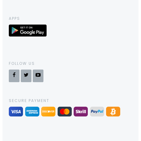
APPS
FOLLOW US
SECURE PAYMENT