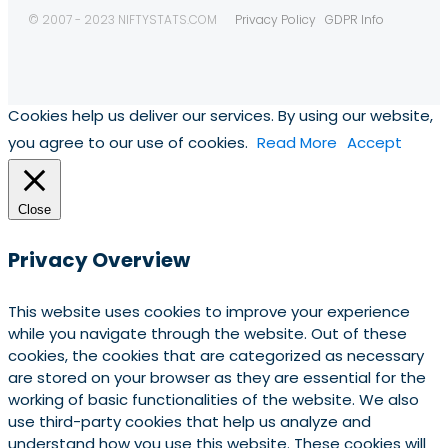
© 2007 - 2023 NIFTYSTATS.COM
Privacy Policy
GDPR Info
Cookies help us deliver our services. By using our website,
you agree to our use of cookies.
Read More
Accept
Close
Privacy Overview
This website uses cookies to improve your experience
while you navigate through the website. Out of these
cookies, the cookies that are categorized as necessary
are stored on your browser as they are essential for the
working of basic functionalities of the website. We also
use third-party cookies that help us analyze and
understand how you use this website. These cookies will