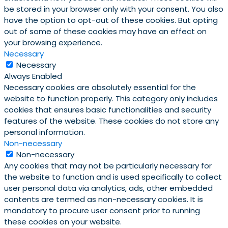
be stored in your browser only with your consent. You also
have the option to opt-out of these cookies. But opting
out of some of these cookies may have an effect on
your browsing experience.
Necessary
Necessary
Always Enabled
Necessary cookies are absolutely essential for the
website to function properly. This category only includes
cookies that ensures basic functionalities and security
features of the website. These cookies do not store any
personal information.
Non-necessary
Non-necessary
Any cookies that may not be particularly necessary for
the website to function and is used specifically to collect
user personal data via analytics, ads, other embedded
contents are termed as non-necessary cookies. It is
mandatory to procure user consent prior to running
these cookies on your website.