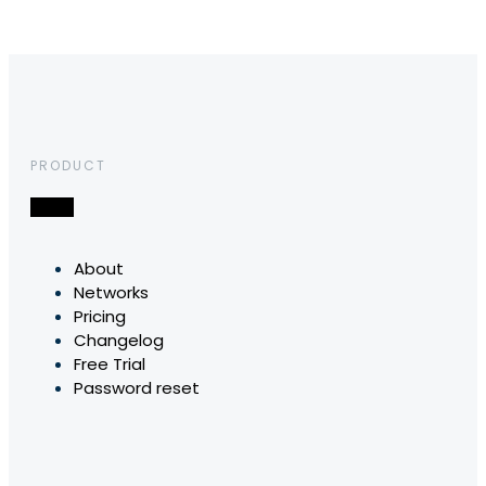
PRODUCT
About
Networks
Pricing
Changelog
Free Trial
Password reset