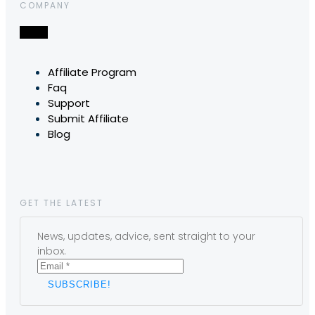
COMPANY
Affiliate Program
Faq
Support
Submit Affiliate
Blog
GET THE LATEST
News, updates, advice, sent straight to your
inbox.