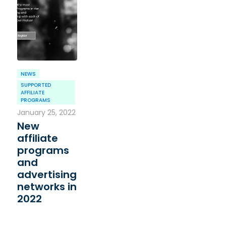
NEWS
SUPPORTED
AFFILIATE
PROGRAMS
January 25, 2022
New
affiliate
programs
and
advertising
networks in
2022