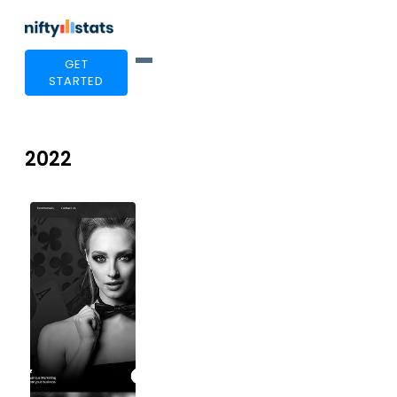
GET
STARTED
2022