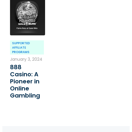
SUPPORTED
AFFILIATE
PROGRAMS
January 3, 2024
888
Casino: A
Pioneer in
Online
Gambling