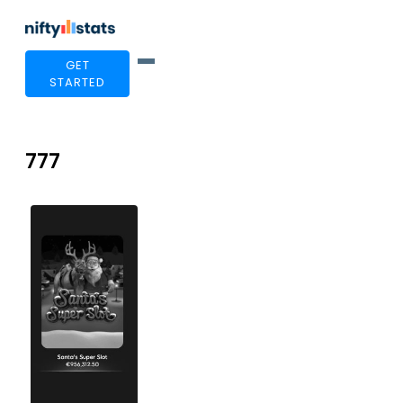
GET
STARTED
777