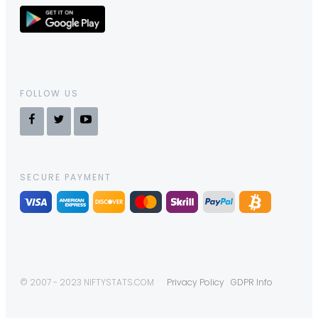
FOLLOW US
SECURE PAYMENT
© 2007 - 2023 NIFTYSTATS.COM
Privacy Policy
GDPR Info