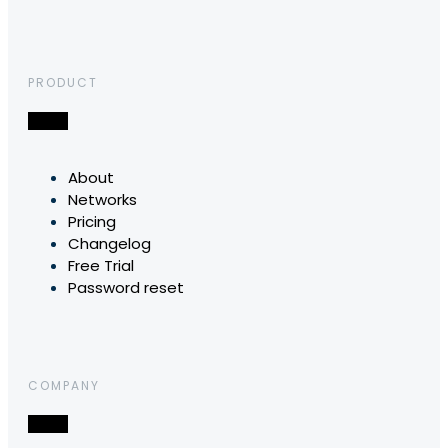
PRODUCT
About
Networks
Pricing
Changelog
Free Trial
Password reset
COMPANY