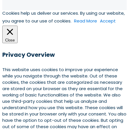
Cookies help us deliver our services. By using our website,
you agree to our use of cookies.
Read More
Accept
Close
Privacy Overview
This website uses cookies to improve your experience
while you navigate through the website. Out of these
cookies, the cookies that are categorized as necessary
are stored on your browser as they are essential for the
working of basic functionalities of the website. We also
use third-party cookies that help us analyze and
understand how you use this website. These cookies will
be stored in your browser only with your consent. You also
have the option to opt-out of these cookies. But opting
out of some of these cookies may have an effect on