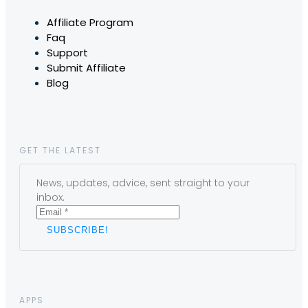
Affiliate Program
Faq
Support
Submit Affiliate
Blog
GET THE LATEST
News, updates, advice, sent straight to your
inbox.
APPS