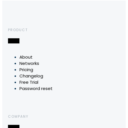
PRODUCT
About
Networks
Pricing
Changelog
Free Trial
Password reset
COMPANY