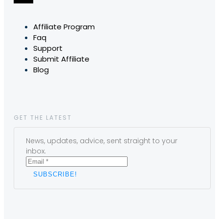
Affiliate Program
Faq
Support
Submit Affiliate
Blog
GET THE LATEST
News, updates, advice, sent straight to your
inbox.