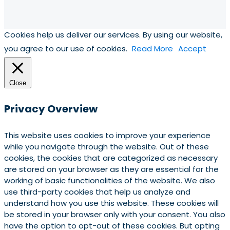
Cookies help us deliver our services. By using our website,
you agree to our use of cookies.
Read More
Accept
Close
Privacy Overview
This website uses cookies to improve your experience
while you navigate through the website. Out of these
cookies, the cookies that are categorized as necessary
are stored on your browser as they are essential for the
working of basic functionalities of the website. We also
use third-party cookies that help us analyze and
understand how you use this website. These cookies will
be stored in your browser only with your consent. You also
have the option to opt-out of these cookies. But opting