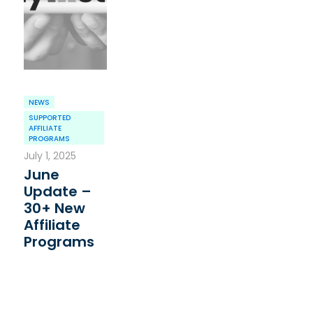
NEWS
SUPPORTED
AFFILIATE
PROGRAMS
July 1, 2025
June
Update –
30+ New
Affiliate
Programs