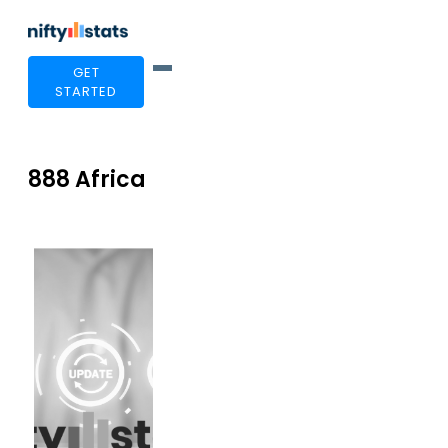
GET
STARTED
888 Africa