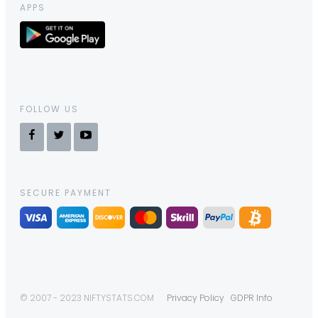
APPS
FOLLOW US
SECURE PAYMENT
© 2007 - 2023 NIFTYSTATS.COM
Privacy Policy
GDPR Info