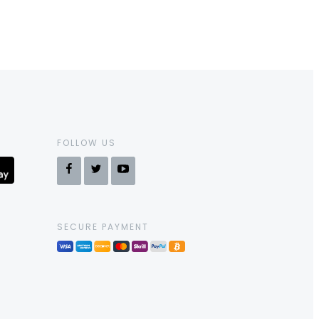
FOLLOW US
SECURE PAYMENT