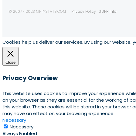
© 2007 - 2023 NIFTYSTATS.COM
Privacy Policy
GDPR Info
Cookies help us deliver our services. By using our website, 
Close
Privacy Overview
This website uses cookies to improve your experience whil
on your browser as they are essential for the working of b
this website. These cookies will be stored in your browser
may have an effect on your browsing experience.
Necessary
Necessary
Always Enabled