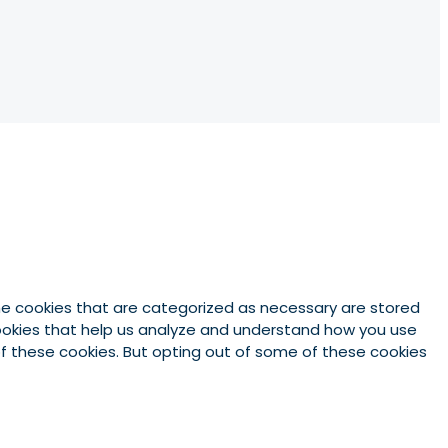
he cookies that are categorized as necessary are stored
 cookies that help us analyze and understand how you use
 of these cookies. But opting out of some of these cookies