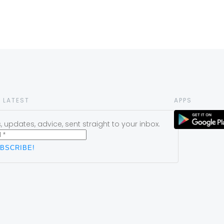
 LATEST
APPS
 updates, advice, sent straight to your inbox.