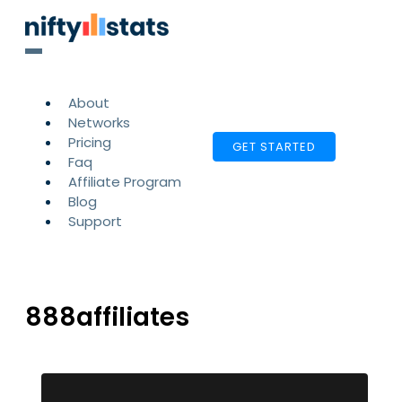
About
Networks
Pricing
GET STARTED
Faq
Affiliate Program
Blog
Support
888affiliates