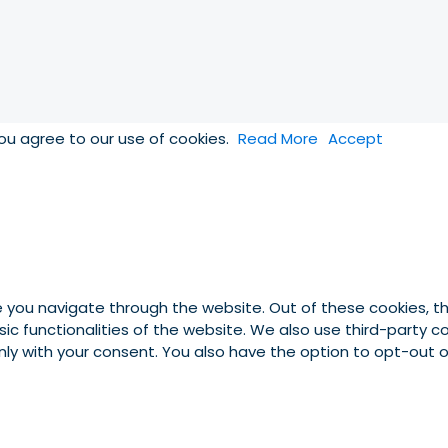
you agree to our use of cookies.
Read More
Accept
e you navigate through the website. Out of these cookies, t
asic functionalities of the website. We also use third-party
 only with your consent. You also have the option to opt-out