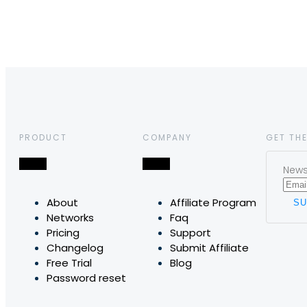
PRODUCT
COMPANY
GET THE
News,
About
Affiliate Program
Networks
Faq
Pricing
Support
Changelog
Submit Affiliate
Free Trial
Blog
Password reset