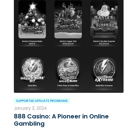
SUPPORTED AFFILIATE PROGRAMS
January 3, 2024
888 Casino: A Pioneer in Online
Gambling