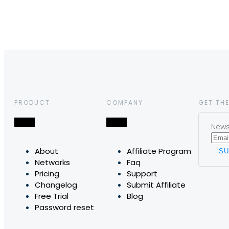
PRODUCT
COMPANY
GET THE
News,
About
Affiliate Program
Networks
Faq
Pricing
Support
Changelog
Submit Affiliate
Free Trial
Blog
Password reset