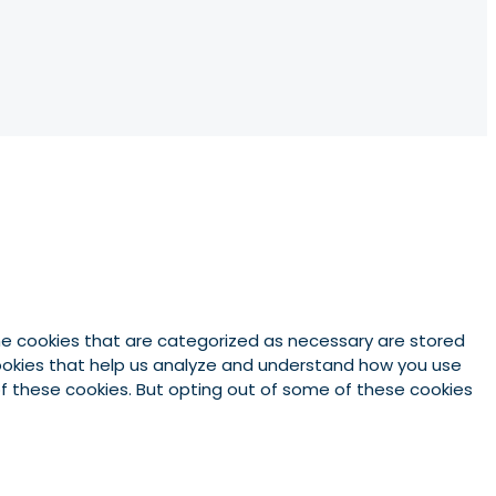
he cookies that are categorized as necessary are stored
 cookies that help us analyze and understand how you use
 of these cookies. But opting out of some of these cookies