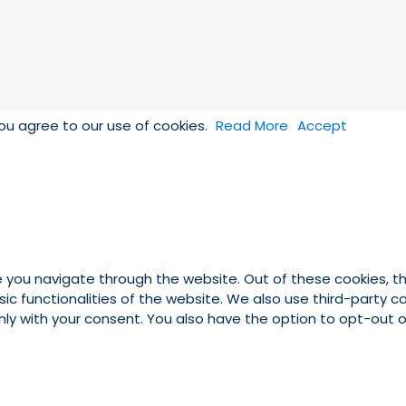
you agree to our use of cookies.
Read More
Accept
e you navigate through the website. Out of these cookies, t
asic functionalities of the website. We also use third-party
 only with your consent. You also have the option to opt-out