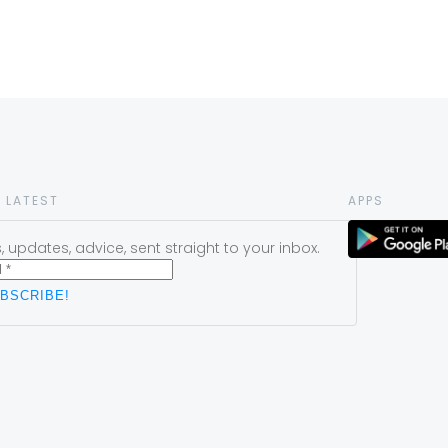
 LATEST
APPS
 updates, advice, sent straight to your inbox.