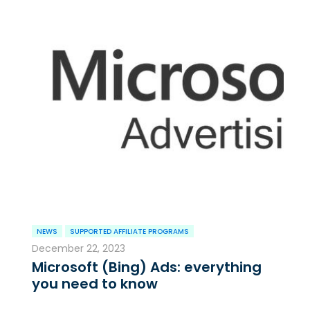
NEWS
SUPPORTED AFFILIATE PROGRAMS
December 22, 2023
Microsoft (Bing) Ads: everything
you need to know