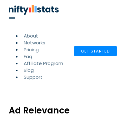
About
Networks
Pricing
GET STARTED
Faq
Affiliate Program
Blog
Support
Ad Relevance