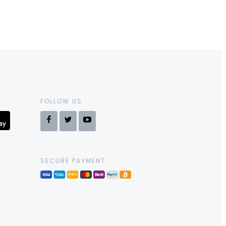
FOLLOW US
SECURE PAYMENT