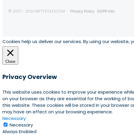
© 2007 - 2023 NIFTYSTATS.COM
Privacy Policy
GDPR Info
Cookies help us deliver our services. By using our website, 
Close
Privacy Overview
This website uses cookies to improve your experience whil
on your browser as they are essential for the working of b
this website. These cookies will be stored in your browser
may have an effect on your browsing experience.
Necessary
Necessary
Always Enabled