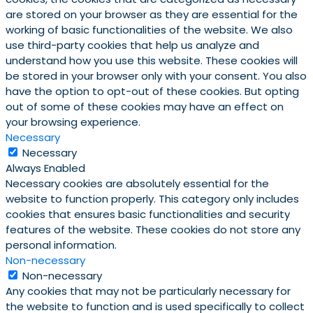
are stored on your browser as they are essential for the
working of basic functionalities of the website. We also
use third-party cookies that help us analyze and
understand how you use this website. These cookies will
be stored in your browser only with your consent. You also
have the option to opt-out of these cookies. But opting
out of some of these cookies may have an effect on
your browsing experience.
Necessary
Necessary
Always Enabled
Necessary cookies are absolutely essential for the
website to function properly. This category only includes
cookies that ensures basic functionalities and security
features of the website. These cookies do not store any
personal information.
Non-necessary
Non-necessary
Any cookies that may not be particularly necessary for
the website to function and is used specifically to collect