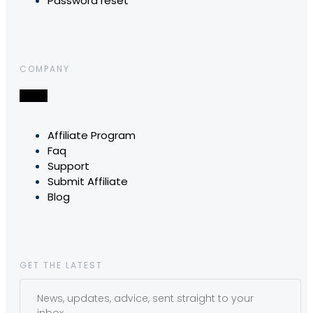
Password reset
COMPANY
Affiliate Program
Faq
Support
Submit Affiliate
Blog
GET THE LATEST
News, updates, advice, sent straight to your