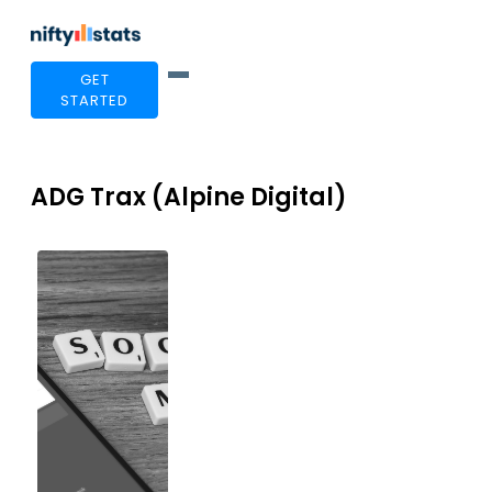
GET
STARTED
ADG Trax (Alpine Digital)