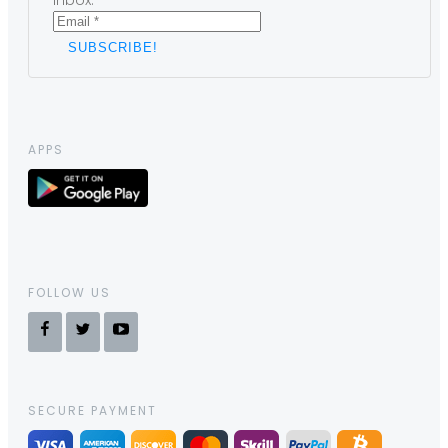
inbox.
APPS
FOLLOW US
SECURE PAYMENT