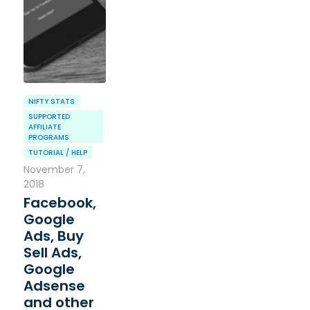
NIFTY STATS
SUPPORTED
AFFILIATE
PROGRAMS
TUTORIAL / HELP
November 7,
2018
Facebook,
Google
Ads, Buy
Sell Ads,
Google
Adsense
and other