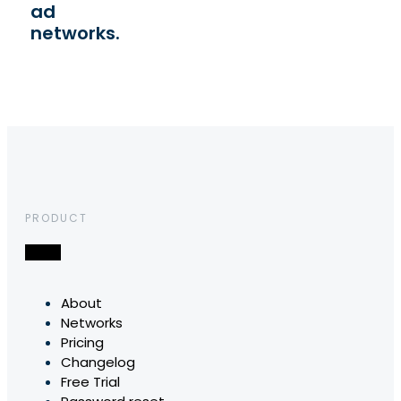
ad
networks.
PRODUCT
About
Networks
Pricing
Changelog
Free Trial