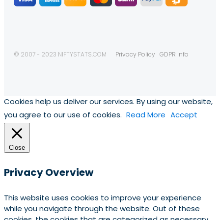
© 2007 - 2023 NIFTYSTATS.COM
Privacy Policy
GDPR Info
Cookies help us deliver our services. By using our website,
you agree to our use of cookies.
Read More
Accept
Close
Privacy Overview
This website uses cookies to improve your experience
while you navigate through the website. Out of these
cookies, the cookies that are categorized as necessary