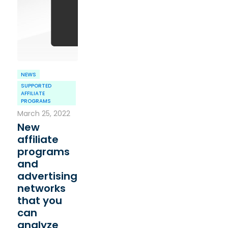
NEWS
SUPPORTED
AFFILIATE
PROGRAMS
March 25, 2022
New
affiliate
programs
and
advertising
networks
that you
can
analyze