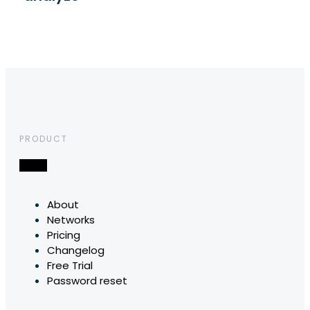
PRODUCT
About
Networks
Pricing
Changelog
Free Trial
Password reset