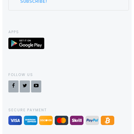
APPS
FOLLOW US
SECURE PAYMENT