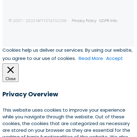
© 2007 - 2023 NIFTYSTATS.COM
Privacy Policy
GDPR Info
Cookies help us deliver our services. By using our website,
you agree to our use of cookies.
Read More
Accept
Close
Privacy Overview
This website uses cookies to improve your experience
while you navigate through the website. Out of these
cookies, the cookies that are categorized as necessary
are stored on your browser as they are essential for the
working of basic functionalities of the website. We also