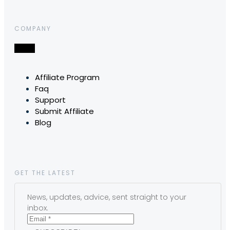
COMPANY
Affiliate Program
Faq
Support
Submit Affiliate
Blog
GET THE LATEST
News, updates, advice, sent straight to your
inbox.