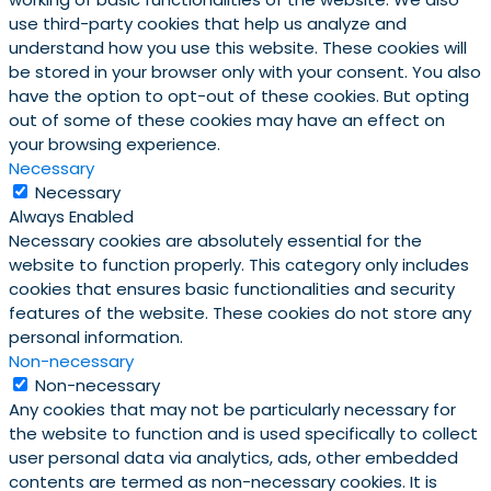
use third-party cookies that help us analyze and
understand how you use this website. These cookies will
be stored in your browser only with your consent. You also
have the option to opt-out of these cookies. But opting
out of some of these cookies may have an effect on
your browsing experience.
Necessary
Necessary
Always Enabled
Necessary cookies are absolutely essential for the
website to function properly. This category only includes
cookies that ensures basic functionalities and security
features of the website. These cookies do not store any
personal information.
Non-necessary
Non-necessary
Any cookies that may not be particularly necessary for
the website to function and is used specifically to collect
user personal data via analytics, ads, other embedded
contents are termed as non-necessary cookies. It is