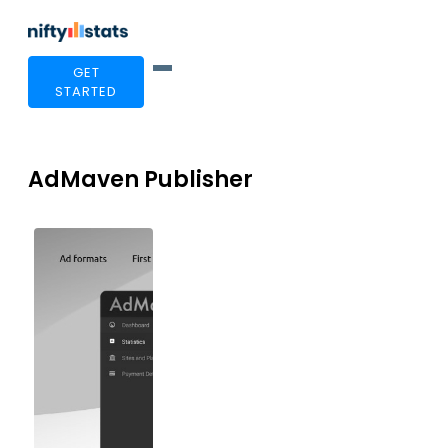
GET
STARTED
AdMaven Publisher