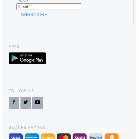
inbox.
APPS
FOLLOW US
SECURE PAYMENT