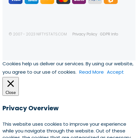
© 2007 - 2023 NIFTYSTATS.COM
Privacy Policy
GDPR Info
Cookies help us deliver our services. By using our website,
you agree to our use of cookies.
Read More
Accept
Close
Privacy Overview
This website uses cookies to improve your experience
while you navigate through the website. Out of these
cookies, the cookies that are categorized as necessary