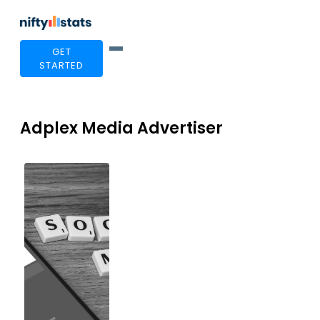
GET
STARTED
Adplex Media Advertiser