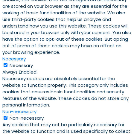
are stored on your browser as they are essential for the
working of basic functionalities of the website. We also
use third-party cookies that help us analyze and
understand how you use this website. These cookies will
be stored in your browser only with your consent. You also
have the option to opt-out of these cookies. But opting
out of some of these cookies may have an effect on
your browsing experience.
Necessary
Necessary
Always Enabled
Necessary cookies are absolutely essential for the
website to function properly. This category only includes
cookies that ensures basic functionalities and security
features of the website. These cookies do not store any
personal information.
Non-necessary
Non-necessary
Any cookies that may not be particularly necessary for
the website to function and is used specifically to collect