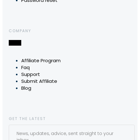
Password reset
COMPANY
Affiliate Program
Faq
Support
Submit Affiliate
Blog
GET THE LATEST
News, updates, advice, sent straight to your