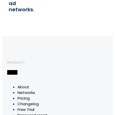
ad
networks.
PRODUCT
About
Networks
Pricing
Changelog
Free Trial