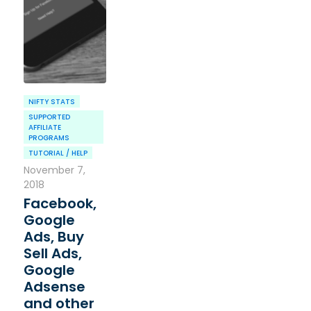
NIFTY STATS
SUPPORTED
AFFILIATE
PROGRAMS
TUTORIAL / HELP
November 7,
2018
Facebook,
Google
Ads, Buy
Sell Ads,
Google
Adsense
and other