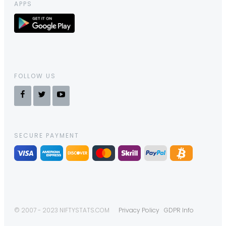
APPS
FOLLOW US
SECURE PAYMENT
© 2007 - 2023 NIFTYSTATS.COM
Privacy Policy
GDPR Info