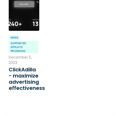
NEWS
SUPPORTED
AFFILIATE
PROGRAMS
December 5,
2023
ClickAdilla
- maximize
advertising
effectiveness