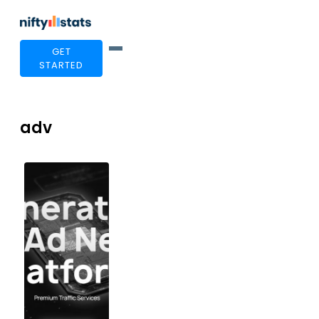
GET
STARTED
adv