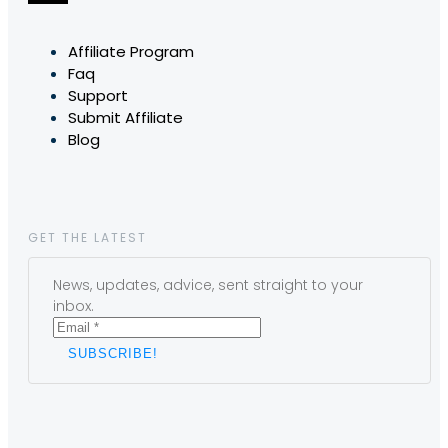
Affiliate Program
Faq
Support
Submit Affiliate
Blog
GET THE LATEST
News, updates, advice, sent straight to your
inbox.