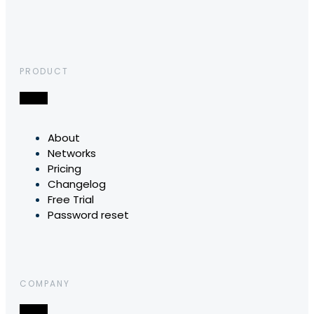
PRODUCT
About
Networks
Pricing
Changelog
Free Trial
Password reset
COMPANY