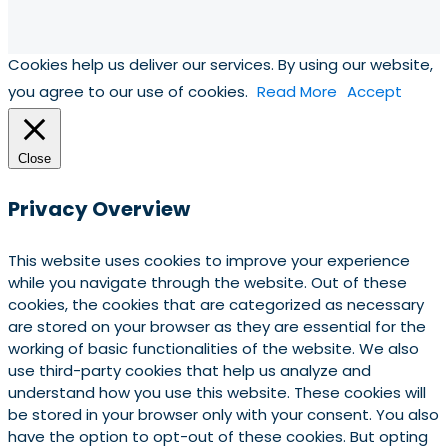
Cookies help us deliver our services. By using our website,
you agree to our use of cookies.
Read More
Accept
Close
Privacy Overview
This website uses cookies to improve your experience
while you navigate through the website. Out of these
cookies, the cookies that are categorized as necessary
are stored on your browser as they are essential for the
working of basic functionalities of the website. We also
use third-party cookies that help us analyze and
understand how you use this website. These cookies will
be stored in your browser only with your consent. You also
have the option to opt-out of these cookies. But opting