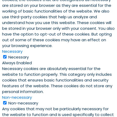
are stored on your browser as they are essential for the
working of basic functionalities of the website. We also
use third-party cookies that help us analyze and
understand how you use this website. These cookies will
be stored in your browser only with your consent. You also
have the option to opt-out of these cookies. But opting
out of some of these cookies may have an effect on
your browsing experience.
Necessary
Necessary
Always Enabled
Necessary cookies are absolutely essential for the
website to function properly. This category only includes
cookies that ensures basic functionalities and security
features of the website. These cookies do not store any
personal information.
Non-necessary
Non-necessary
Any cookies that may not be particularly necessary for
the website to function and is used specifically to collect