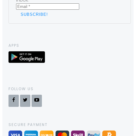
inbox.
APPS
FOLLOW US
SECURE PAYMENT