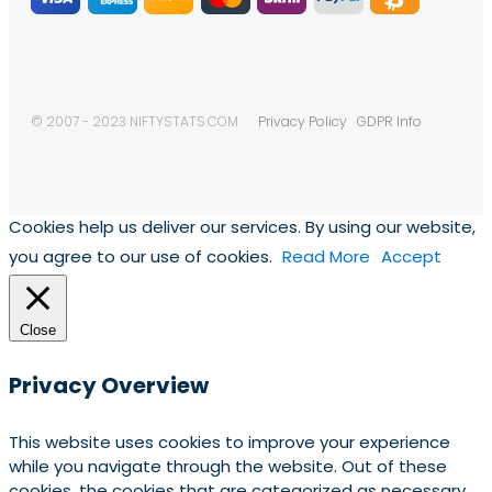
© 2007 - 2023 NIFTYSTATS.COM
Privacy Policy
GDPR Info
Cookies help us deliver our services. By using our website,
you agree to our use of cookies.
Read More
Accept
Close
Privacy Overview
This website uses cookies to improve your experience
while you navigate through the website. Out of these
cookies, the cookies that are categorized as necessary