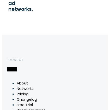
ad
networks.
PRODUCT
About
Networks
Pricing
Changelog
Free Trial