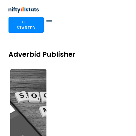
GET
STARTED
Adverbid Publisher