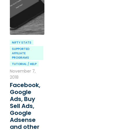
NIFTY STATS
SUPPORTED
AFFILIATE
PROGRAMS
TUTORIAL / HELP
November 7,
2018
Facebook,
Google
Ads, Buy
Sell Ads,
Google
Adsense
and other