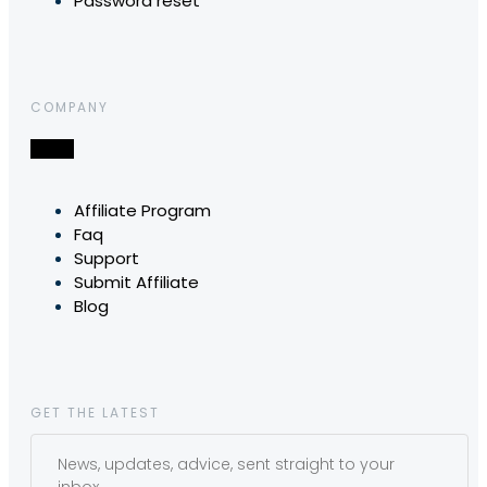
Password reset
COMPANY
Affiliate Program
Faq
Support
Submit Affiliate
Blog
GET THE LATEST
News, updates, advice, sent straight to your