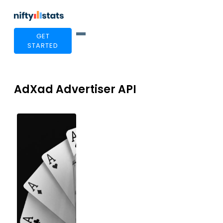
GET
STARTED
AdXad Advertiser API