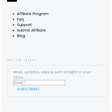
Affiliate Program
Faq
Support
Submit Affiliate
Blog
GET THE LATEST
News, updates, advice, sent straight to your
inbox.