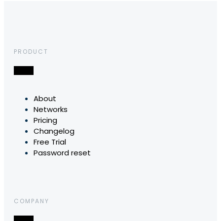
PRODUCT
About
Networks
Pricing
Changelog
Free Trial
Password reset
COMPANY