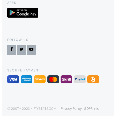
APPS
FOLLOW US
SECURE PAYMENT
© 2007 - 2023 NIFTYSTATS.COM
Privacy Policy
GDPR Info