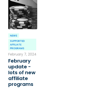
NEWS
SUPPORTED
AFFILIATE
PROGRAMS
February 7, 2024
February
update -
lots of new
affiliate
programs