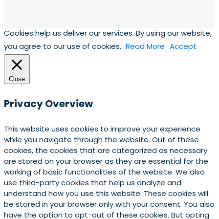
Cookies help us deliver our services. By using our website,
you agree to our use of cookies.
Read More
Accept
Close
Privacy Overview
This website uses cookies to improve your experience
while you navigate through the website. Out of these
cookies, the cookies that are categorized as necessary
are stored on your browser as they are essential for the
working of basic functionalities of the website. We also
use third-party cookies that help us analyze and
understand how you use this website. These cookies will
be stored in your browser only with your consent. You also
have the option to opt-out of these cookies. But opting