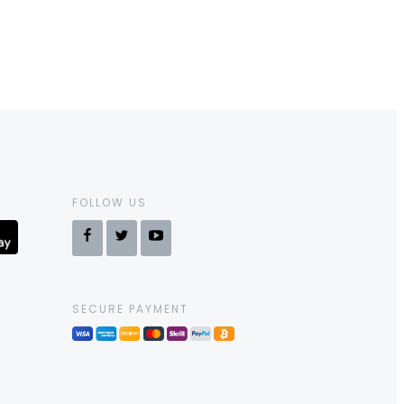
FOLLOW US
SECURE PAYMENT