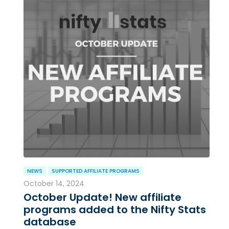
NEWS
SUPPORTED AFFILIATE PROGRAMS
October 14, 2024
October Update! New affiliate
programs added to the Nifty Stats
database