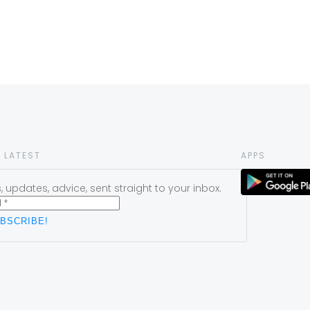
 LATEST
APPS
 updates, advice, sent straight to your inbox.