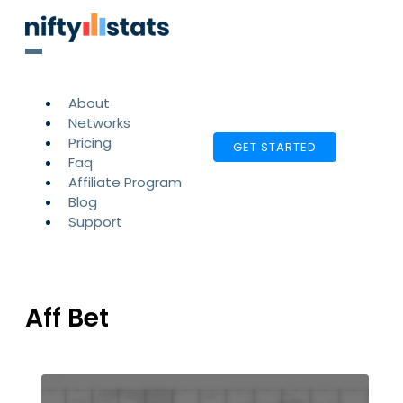
About
Networks
Pricing
GET STARTED
Faq
Affiliate Program
Blog
Support
Aff Bet