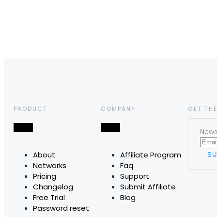
PRODUCT
COMPANY
GET THE
News,
About
Affiliate Program
Networks
Faq
Pricing
Support
Changelog
Submit Affiliate
Free Trial
Blog
Password reset