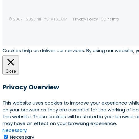
© 2007 - 2023 NIFTYSTATS.COM
Privacy Policy
GDPR Info
Cookies help us deliver our services. By using our website, 
Close
Privacy Overview
This website uses cookies to improve your experience whil
on your browser as they are essential for the working of b
this website. These cookies will be stored in your browser
may have an effect on your browsing experience.
Necessary
Necessary