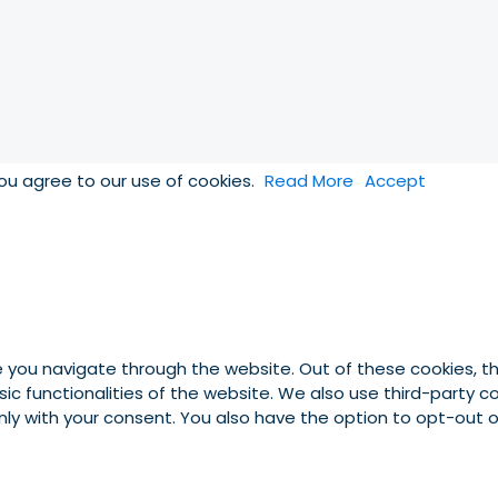
you agree to our use of cookies.
Read More
Accept
e you navigate through the website. Out of these cookies, t
asic functionalities of the website. We also use third-party
 only with your consent. You also have the option to opt-out