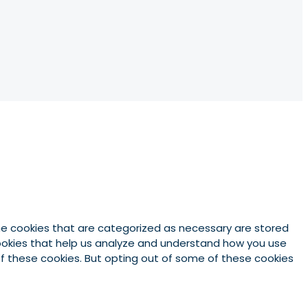
he cookies that are categorized as necessary are stored
 cookies that help us analyze and understand how you use
 of these cookies. But opting out of some of these cookies