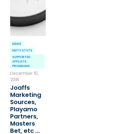
NEWS
NIFTY STATS
SUPPORTED
AFFILIATE
PROGRAMS
December 10,
2018
Joaffs
Marketing
Sources,
Playamo
Partners,
Masters
Bet, etc ...