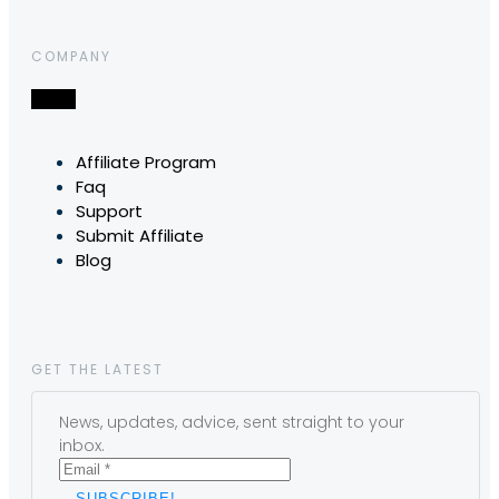
COMPANY
Affiliate Program
Faq
Support
Submit Affiliate
Blog
GET THE LATEST
News, updates, advice, sent straight to your
inbox.