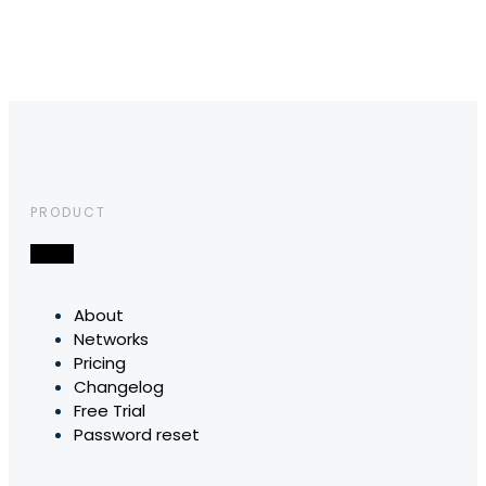
PRODUCT
About
Networks
Pricing
Changelog
Free Trial
Password reset