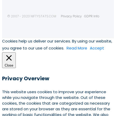
© 2007 - 2023 NIFTYSTATS.COM
Privacy Policy
GDPR Info
Cookies help us deliver our services. By using our website,
you agree to our use of cookies.
Read More
Accept
Close
Privacy Overview
This website uses cookies to improve your experience
while you navigate through the website. Out of these
cookies, the cookies that are categorized as necessary
are stored on your browser as they are essential for the
working of basic functionalities of the website. We also