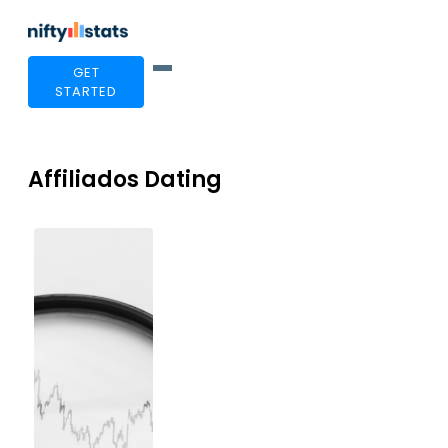
GET
STARTED
Affiliados Dating