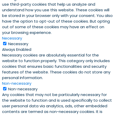
use third-party cookies that help us analyze and
understand how you use this website. These cookies will
be stored in your browser only with your consent. You also
have the option to opt-out of these cookies. But opting
out of some of these cookies may have an effect on
your browsing experience.
Necessary
Necessary
Always Enabled
Necessary cookies are absolutely essential for the
website to function properly. This category only includes
cookies that ensures basic functionalities and security
features of the website. These cookies do not store any
personal information.
Non-necessary
Non-necessary
Any cookies that may not be particularly necessary for
the website to function and is used specifically to collect
user personal data via analytics, ads, other embedded
contents are termed as non-necessary cookies. It is