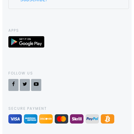
APPS
FOLLOW US
SECURE PAYMENT