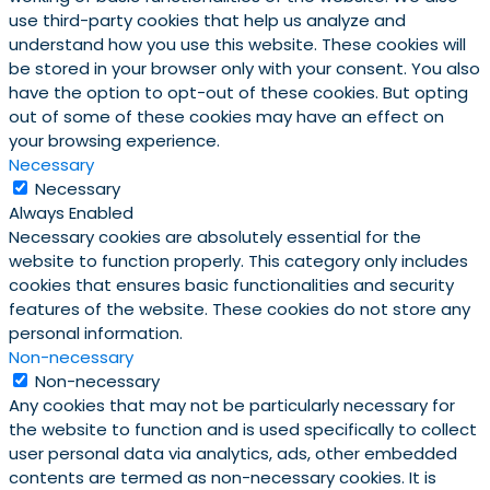
use third-party cookies that help us analyze and
understand how you use this website. These cookies will
be stored in your browser only with your consent. You also
have the option to opt-out of these cookies. But opting
out of some of these cookies may have an effect on
your browsing experience.
Necessary
Necessary
Always Enabled
Necessary cookies are absolutely essential for the
website to function properly. This category only includes
cookies that ensures basic functionalities and security
features of the website. These cookies do not store any
personal information.
Non-necessary
Non-necessary
Any cookies that may not be particularly necessary for
the website to function and is used specifically to collect
user personal data via analytics, ads, other embedded
contents are termed as non-necessary cookies. It is