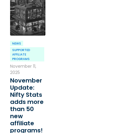
NEWS
SUPPORTED
AFFILIATE
PROGRAMS
November 11,
2025
November
Update:
Nifty Stats
adds more
than 50
new
affiliate
programs!