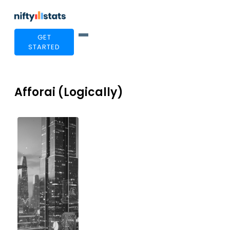
GET
STARTED
Afforai (Logically)