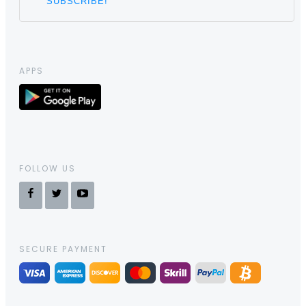
APPS
FOLLOW US
SECURE PAYMENT