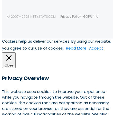
© 2007 - 2023 NIFTYSTATS.COM
Privacy Policy
GDPR Info
Cookies help us deliver our services. By using our website,
you agree to our use of cookies.
Read More
Accept
Close
Privacy Overview
This website uses cookies to improve your experience
while you navigate through the website. Out of these
cookies, the cookies that are categorized as necessary
are stored on your browser as they are essential for the
working of basic functionalities of the website. We also