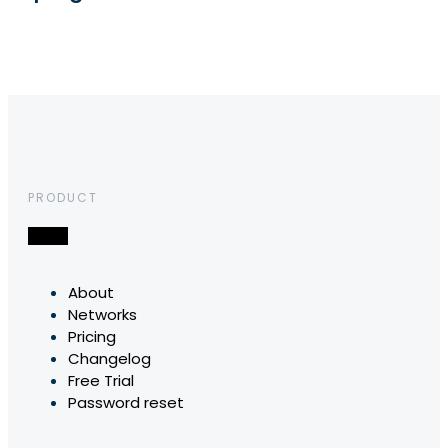
PRODUCT
About
Networks
Pricing
Changelog
Free Trial
Password reset