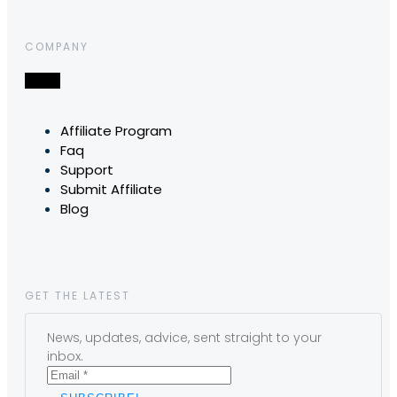
COMPANY
Affiliate Program
Faq
Support
Submit Affiliate
Blog
GET THE LATEST
News, updates, advice, sent straight to your
inbox.