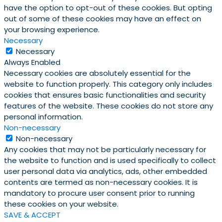
have the option to opt-out of these cookies. But opting
out of some of these cookies may have an effect on
your browsing experience.
Necessary
Necessary
Always Enabled
Necessary cookies are absolutely essential for the
website to function properly. This category only includes
cookies that ensures basic functionalities and security
features of the website. These cookies do not store any
personal information.
Non-necessary
Non-necessary
Any cookies that may not be particularly necessary for
the website to function and is used specifically to collect
user personal data via analytics, ads, other embedded
contents are termed as non-necessary cookies. It is
mandatory to procure user consent prior to running
these cookies on your website.
SAVE & ACCEPT