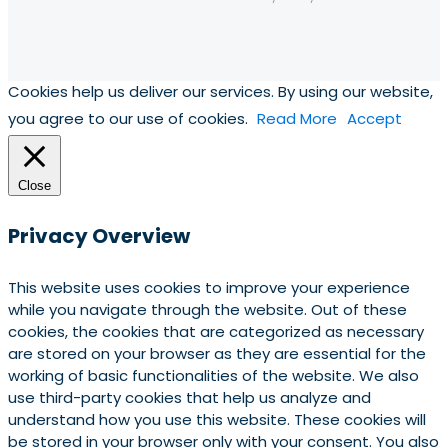
Cookies help us deliver our services. By using our website,
you agree to our use of cookies.
Read More
Accept
Close
Privacy Overview
This website uses cookies to improve your experience
while you navigate through the website. Out of these
cookies, the cookies that are categorized as necessary
are stored on your browser as they are essential for the
working of basic functionalities of the website. We also
use third-party cookies that help us analyze and
understand how you use this website. These cookies will
be stored in your browser only with your consent. You also