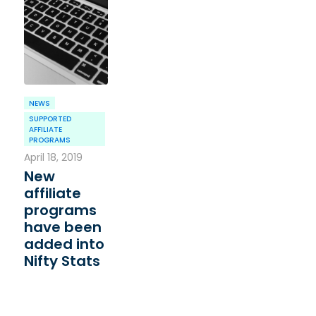
NEWS
SUPPORTED
AFFILIATE
PROGRAMS
April 18, 2019
New
affiliate
programs
have been
added into
Nifty Stats