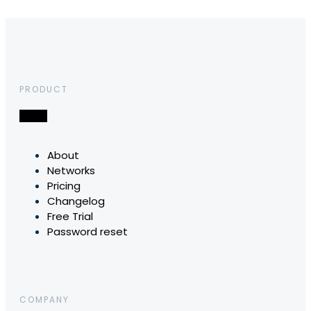
PRODUCT
About
Networks
Pricing
Changelog
Free Trial
Password reset
COMPANY