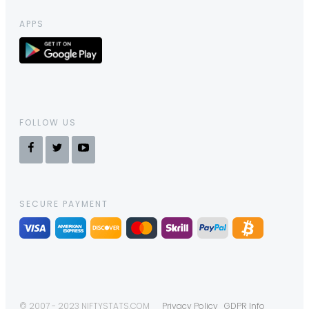
APPS
FOLLOW US
SECURE PAYMENT
© 2007 - 2023 NIFTYSTATS.COM
Privacy Policy
GDPR Info