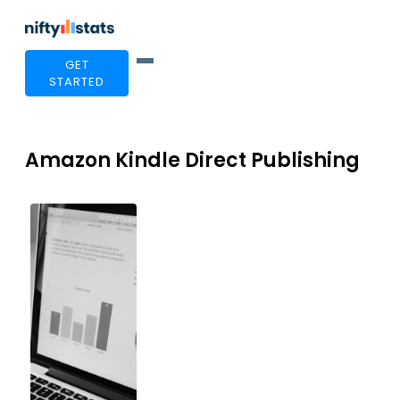
GET
STARTED
Amazon Kindle Direct Publishing