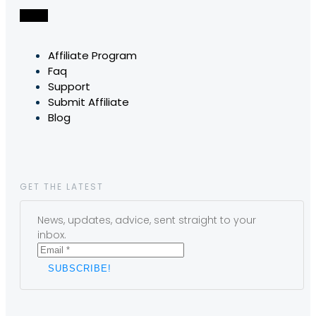
Affiliate Program
Faq
Support
Submit Affiliate
Blog
GET THE LATEST
News, updates, advice, sent straight to your
inbox.