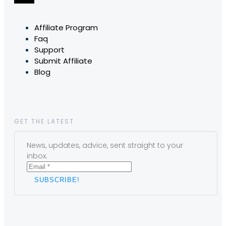
Affiliate Program
Faq
Support
Submit Affiliate
Blog
GET THE LATEST
News, updates, advice, sent straight to your
inbox.