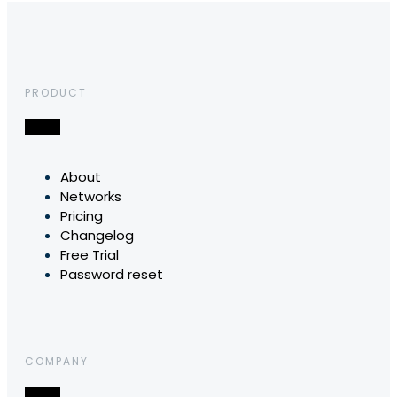
PRODUCT
About
Networks
Pricing
Changelog
Free Trial
Password reset
COMPANY