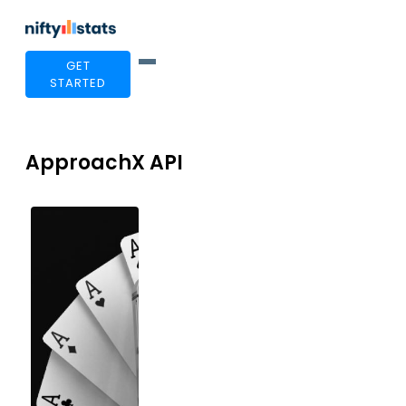
GET
STARTED
ApproachX API