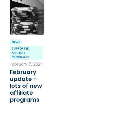
NEWS
SUPPORTED
AFFILIATE
PROGRAMS
February 7, 2024
February
update -
lots of new
affiliate
programs