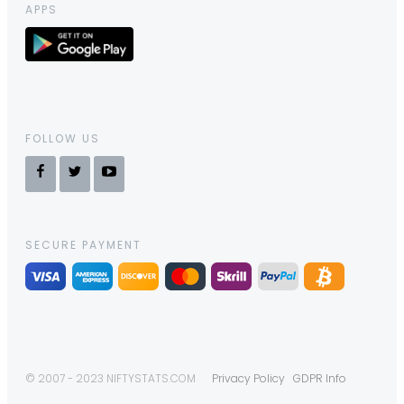
APPS
FOLLOW US
SECURE PAYMENT
© 2007 - 2023 NIFTYSTATS.COM
Privacy Policy
GDPR Info