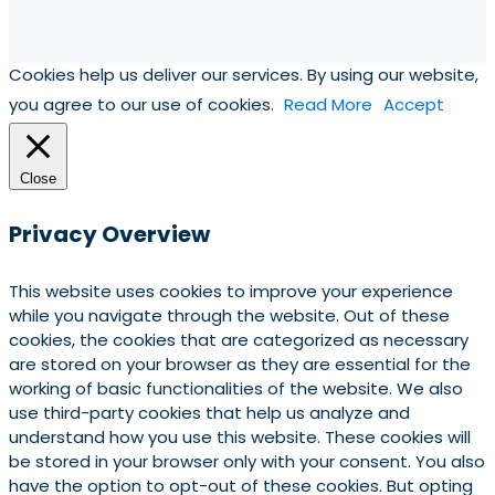
Cookies help us deliver our services. By using our website,
you agree to our use of cookies.
Read More
Accept
Close
Privacy Overview
This website uses cookies to improve your experience
while you navigate through the website. Out of these
cookies, the cookies that are categorized as necessary
are stored on your browser as they are essential for the
working of basic functionalities of the website. We also
use third-party cookies that help us analyze and
understand how you use this website. These cookies will
be stored in your browser only with your consent. You also
have the option to opt-out of these cookies. But opting