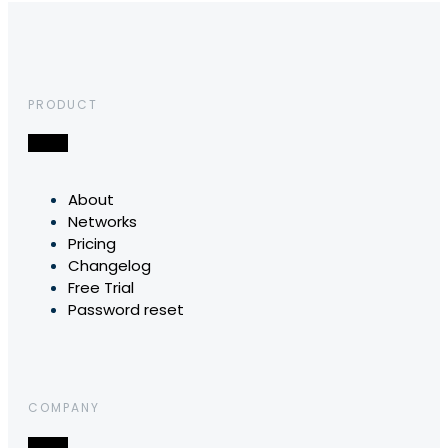
PRODUCT
About
Networks
Pricing
Changelog
Free Trial
Password reset
COMPANY