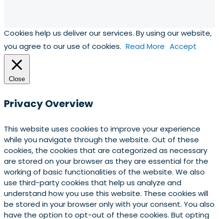
Cookies help us deliver our services. By using our website,
you agree to our use of cookies.
Read More
Accept
Close
Privacy Overview
This website uses cookies to improve your experience
while you navigate through the website. Out of these
cookies, the cookies that are categorized as necessary
are stored on your browser as they are essential for the
working of basic functionalities of the website. We also
use third-party cookies that help us analyze and
understand how you use this website. These cookies will
be stored in your browser only with your consent. You also
have the option to opt-out of these cookies. But opting