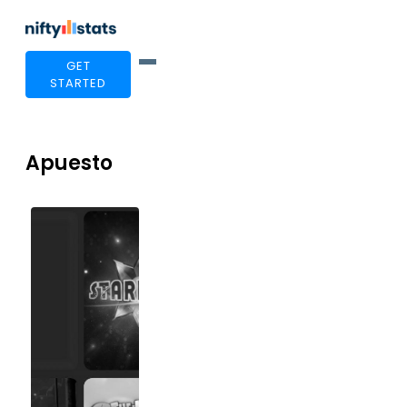
GET
STARTED
Apuesto