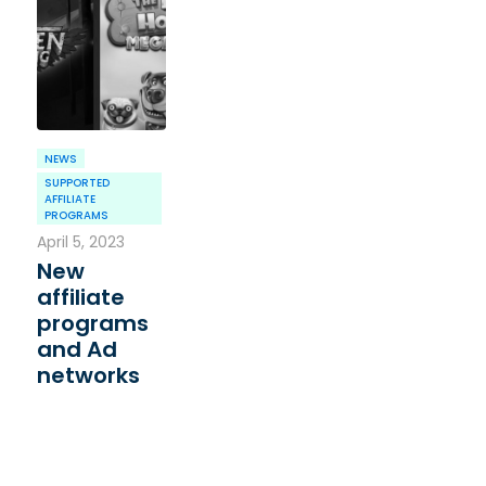
NEWS
SUPPORTED
AFFILIATE
PROGRAMS
April 5, 2023
New
affiliate
programs
and Ad
networks