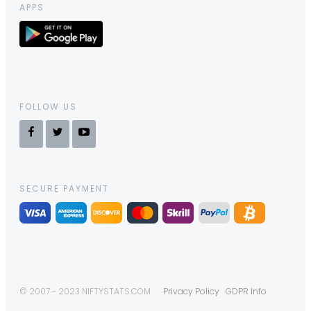
APPS
FOLLOW US
SECURE PAYMENT
© 2007 - 2023 NIFTYSTATS.COM
Privacy Policy
GDPR Info