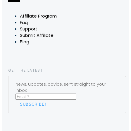
Affiliate Program
Faq
Support
Submit Affiliate
Blog
GET THE LATEST
News, updates, advice, sent straight to your
inbox.