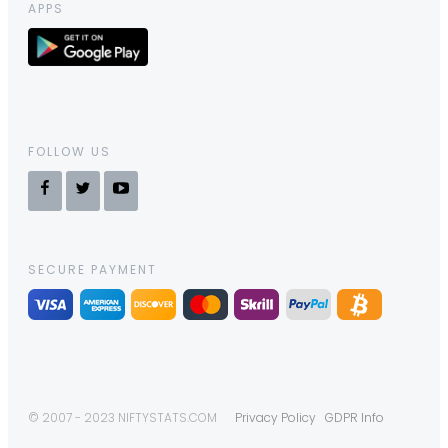
APPS
FOLLOW US
SECURE PAYMENT
© 2007 - 2023 NIFTYSTATS.COM
Privacy Policy
GDPR Info