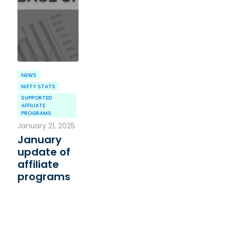
NEWS
NIFTY STATS
SUPPORTED
AFFILIATE
PROGRAMS
January 21, 2025
January
update of
affiliate
programs