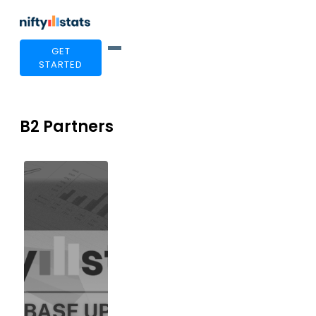
GET
STARTED
B2 Partners