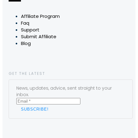
Affiliate Program
Faq
Support
Submit Affiliate
Blog
GET THE LATEST
News, updates, advice, sent straight to your
inbox.