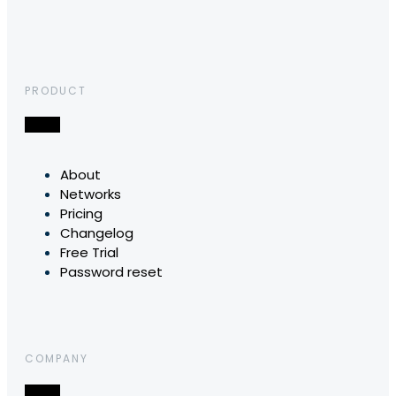
PRODUCT
About
Networks
Pricing
Changelog
Free Trial
Password reset
COMPANY