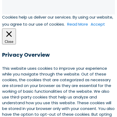
Cookies help us deliver our services. By using our website,
you agree to our use of cookies.
Read More
Accept
Close
Privacy Overview
This website uses cookies to improve your experience
while you navigate through the website. Out of these
cookies, the cookies that are categorized as necessary
are stored on your browser as they are essential for the
working of basic functionalities of the website. We also
use third-party cookies that help us analyze and
understand how you use this website. These cookies will
be stored in your browser only with your consent. You also
have the option to opt-out of these cookies. But opting