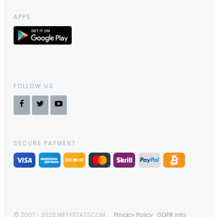
APPS
FOLLOW US
SECURE PAYMENT
© 2007 - 2023 NIFTYSTATS.COM
Privacy Policy
GDPR Info