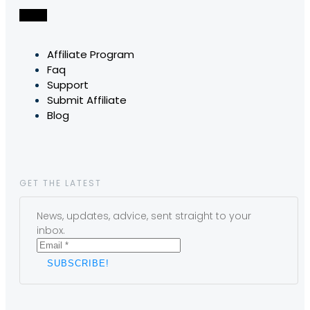
Affiliate Program
Faq
Support
Submit Affiliate
Blog
GET THE LATEST
News, updates, advice, sent straight to your
inbox.