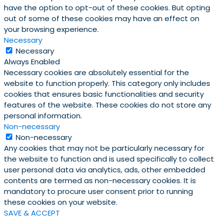
have the option to opt-out of these cookies. But opting
out of some of these cookies may have an effect on
your browsing experience.
Necessary
Necessary
Always Enabled
Necessary cookies are absolutely essential for the
website to function properly. This category only includes
cookies that ensures basic functionalities and security
features of the website. These cookies do not store any
personal information.
Non-necessary
Non-necessary
Any cookies that may not be particularly necessary for
the website to function and is used specifically to collect
user personal data via analytics, ads, other embedded
contents are termed as non-necessary cookies. It is
mandatory to procure user consent prior to running
these cookies on your website.
SAVE & ACCEPT