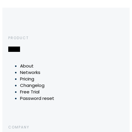
PRODUCT
About
Networks
Pricing
Changelog
Free Trial
Password reset
COMPANY