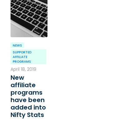
NEWS
SUPPORTED
AFFILIATE
PROGRAMS
April 18, 2019
New
affiliate
programs
have been
added into
Nifty Stats