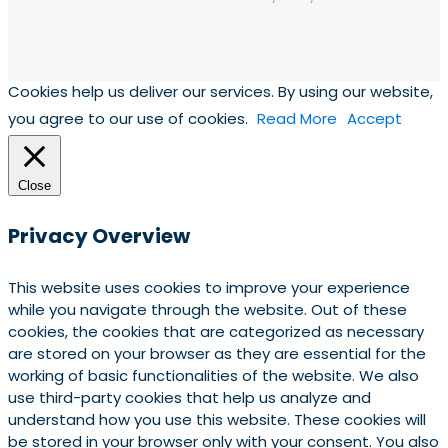
Cookies help us deliver our services. By using our website,
you agree to our use of cookies.
Read More
Accept
Close
Privacy Overview
This website uses cookies to improve your experience
while you navigate through the website. Out of these
cookies, the cookies that are categorized as necessary
are stored on your browser as they are essential for the
working of basic functionalities of the website. We also
use third-party cookies that help us analyze and
understand how you use this website. These cookies will
be stored in your browser only with your consent. You also