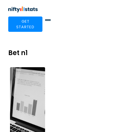
GET
STARTED
Bet n1