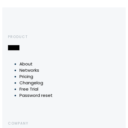
PRODUCT
About
Networks
Pricing
Changelog
Free Trial
Password reset
COMPANY