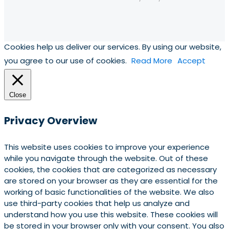
Cookies help us deliver our services. By using our website,
you agree to our use of cookies.
Read More
Accept
Close
Privacy Overview
This website uses cookies to improve your experience
while you navigate through the website. Out of these
cookies, the cookies that are categorized as necessary
are stored on your browser as they are essential for the
working of basic functionalities of the website. We also
use third-party cookies that help us analyze and
understand how you use this website. These cookies will
be stored in your browser only with your consent. You also