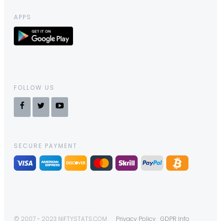
APPS
FOLLOW US
SECURE PAYMENT
© 2007 - 2023 NIFTYSTATS.COM
Privacy Policy
GDPR Info