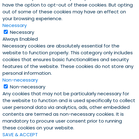
have the option to opt-out of these cookies. But opting
out of some of these cookies may have an effect on
your browsing experience.
Necessary
Necessary
Always Enabled
Necessary cookies are absolutely essential for the
website to function properly. This category only includes
cookies that ensures basic functionalities and security
features of the website. These cookies do not store any
personal information.
Non-necessary
Non-necessary
Any cookies that may not be particularly necessary for
the website to function and is used specifically to collect
user personal data via analytics, ads, other embedded
contents are termed as non-necessary cookies. It is
mandatory to procure user consent prior to running
these cookies on your website.
SAVE & ACCEPT