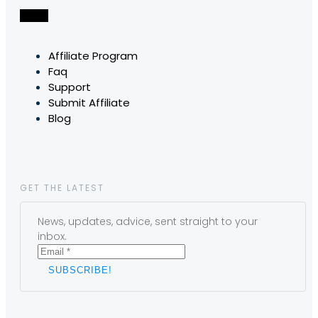
Affiliate Program
Faq
Support
Submit Affiliate
Blog
GET THE LATEST
News, updates, advice, sent straight to your
inbox.