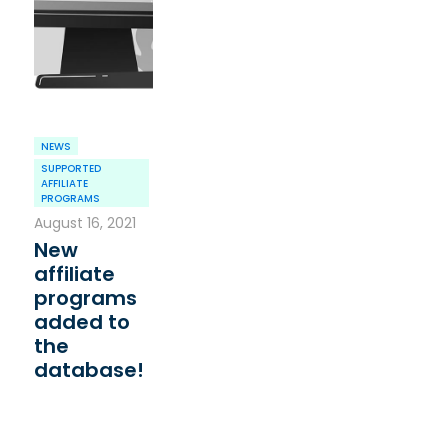
NEWS
SUPPORTED
AFFILIATE
PROGRAMS
August 16, 2021
New
affiliate
programs
added to
the
database!