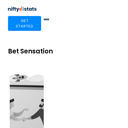
GET
STARTED
Bet Sensation