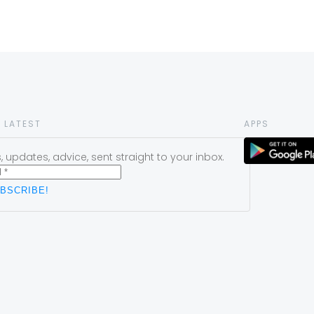
 LATEST
APPS
 updates, advice, sent straight to your inbox.