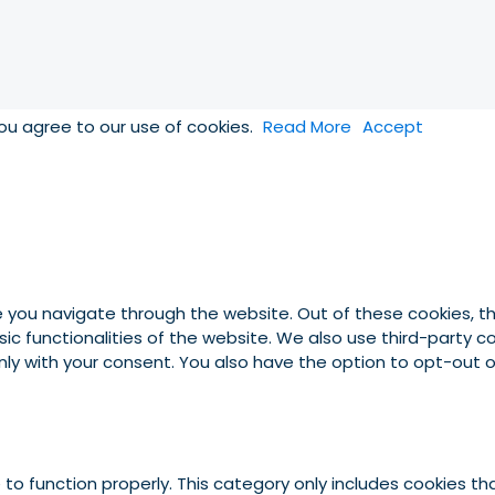
you agree to our use of cookies.
Read More
Accept
e you navigate through the website. Out of these cookies, t
asic functionalities of the website. We also use third-party
 only with your consent. You also have the option to opt-out
to function properly. This category only includes cookies tha