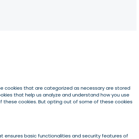
he cookies that are categorized as necessary are stored
 cookies that help us analyze and understand how you use
 of these cookies. But opting out of some of these cookies
t ensures basic functionalities and security features of