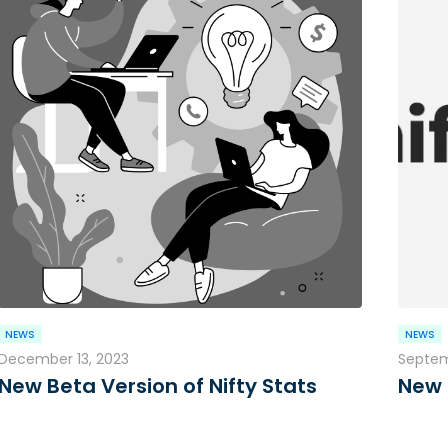
NEWS
NEWS
December 13, 2023
Septem
New Beta Version of Nifty Stats
New 