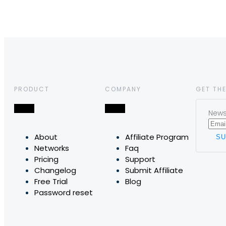
PRODUCT
COMPANY
GET THE
News,
About
Affiliate Program
Networks
Faq
Pricing
Support
Changelog
Submit Affiliate
Free Trial
Blog
Password reset