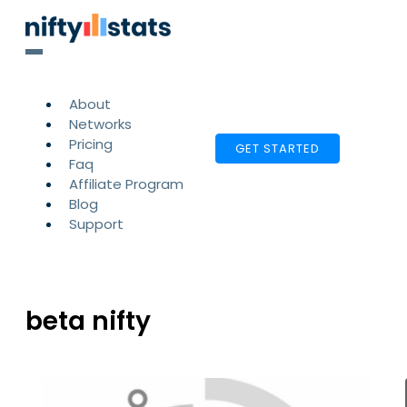
About
Networks
Pricing
GET STARTED
Faq
Affiliate Program
Blog
Support
beta nifty