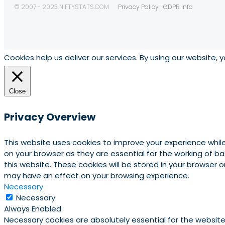
© 2007 - 2023 NIFTYSTATS.COM
Privacy Policy
GDPR Info
Cookies help us deliver our services. By using our website, 
Close
Privacy Overview
This website uses cookies to improve your experience whil
on your browser as they are essential for the working of b
this website. These cookies will be stored in your browser
may have an effect on your browsing experience.
Necessary
Necessary
Always Enabled
Necessary cookies are absolutely essential for the website 