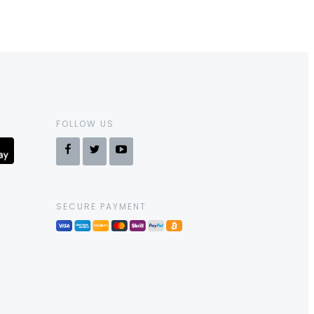
FOLLOW US
SECURE PAYMENT