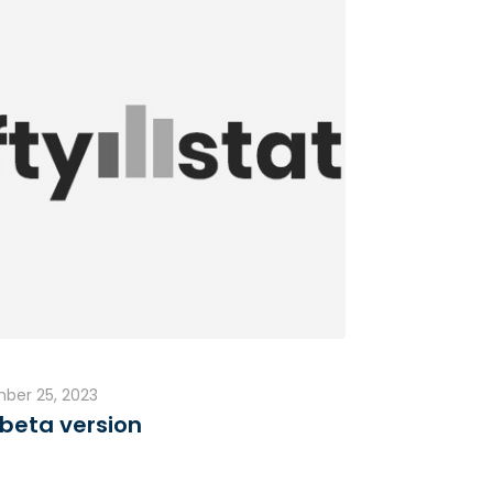
ber 25, 2023
beta version