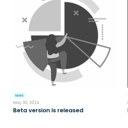
NEWS
May 30, 2024
Beta version is released