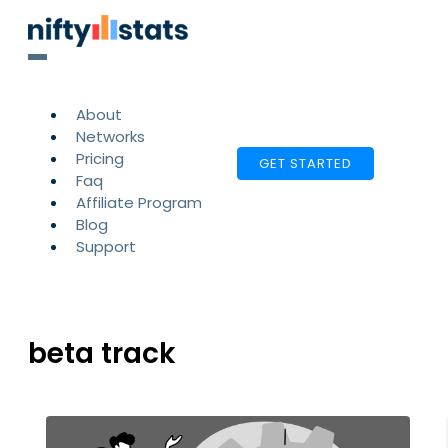
About
Networks
Pricing
GET STARTED
Faq
Affiliate Program
Blog
Support
beta track