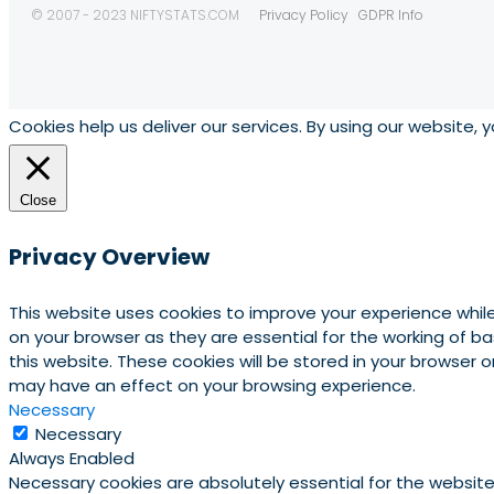
© 2007 - 2023 NIFTYSTATS.COM
Privacy Policy
GDPR Info
Cookies help us deliver our services. By using our website, 
Close
Privacy Overview
This website uses cookies to improve your experience whil
on your browser as they are essential for the working of b
this website. These cookies will be stored in your browser
may have an effect on your browsing experience.
Necessary
Necessary
Always Enabled
Necessary cookies are absolutely essential for the website 