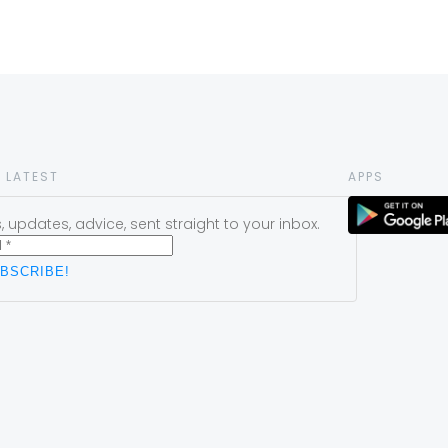
 LATEST
APPS
 updates, advice, sent straight to your inbox.