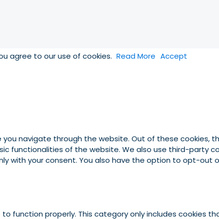
you agree to our use of cookies.
Read More
Accept
e you navigate through the website. Out of these cookies, t
asic functionalities of the website. We also use third-party
 only with your consent. You also have the option to opt-out
to function properly. This category only includes cookies tha