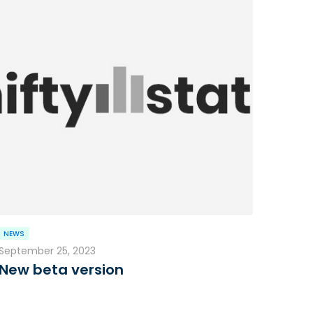
NEWS
September 25, 2023
New beta version