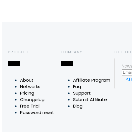
PRODUCT
COMPANY
GET THE
News,
About
Affiliate Program
Networks
Faq
Pricing
Support
Changelog
Submit Affiliate
Free Trial
Blog
Password reset