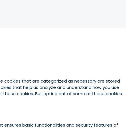
he cookies that are categorized as necessary are stored
 cookies that help us analyze and understand how you use
 of these cookies. But opting out of some of these cookies
t ensures basic functionalities and security features of