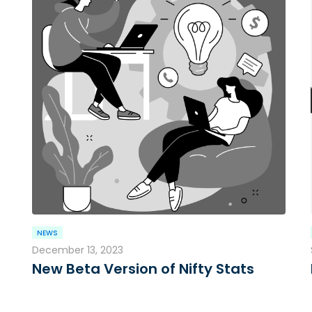
NEWS
December 13, 2023
New Beta Version of Nifty Stats