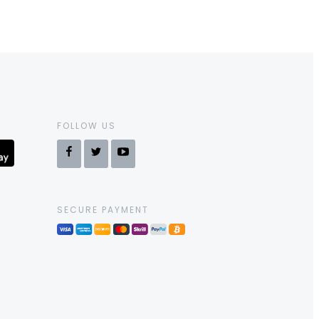
FOLLOW US
SECURE PAYMENT