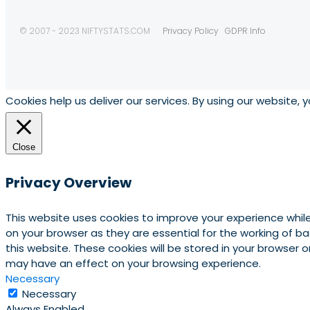
© 2007 - 2023 NIFTYSTATS.COM
Privacy Policy
GDPR Info
Cookies help us deliver our services. By using our website, 
Close
Privacy Overview
This website uses cookies to improve your experience whil
on your browser as they are essential for the working of b
this website. These cookies will be stored in your browser
may have an effect on your browsing experience.
Necessary
Necessary
Always Enabled