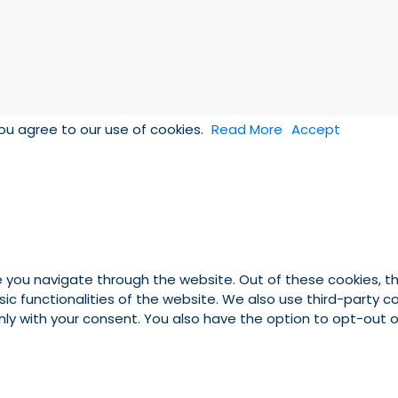
you agree to our use of cookies.
Read More
Accept
e you navigate through the website. Out of these cookies, t
asic functionalities of the website. We also use third-party
 only with your consent. You also have the option to opt-out