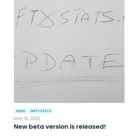
NEWS
NIFTY STATS
May 19, 2022
New beta version is released!