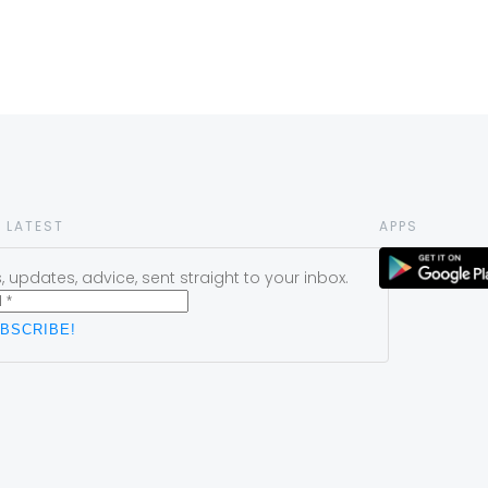
 LATEST
APPS
 updates, advice, sent straight to your inbox.