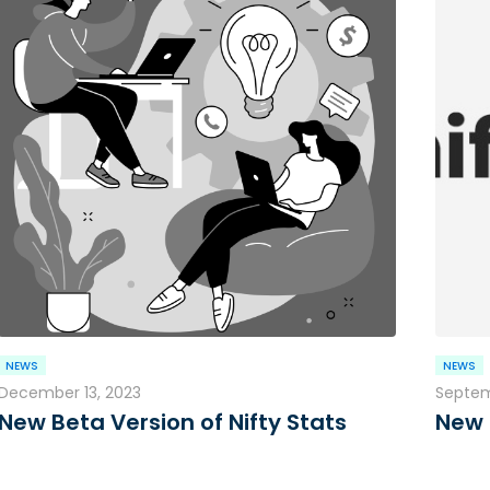
NEWS
NEWS
December 13, 2023
Septem
New Beta Version of Nifty Stats
New 