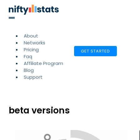
About
Networks
Pricing
GET STARTED
Faq
Affiliate Program
Blog
Support
beta versions