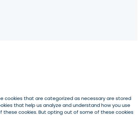
he cookies that are categorized as necessary are stored
 cookies that help us analyze and understand how you use
 of these cookies. But opting out of some of these cookies