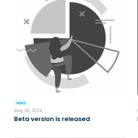
NEWS
May 30, 2024
Beta version is released