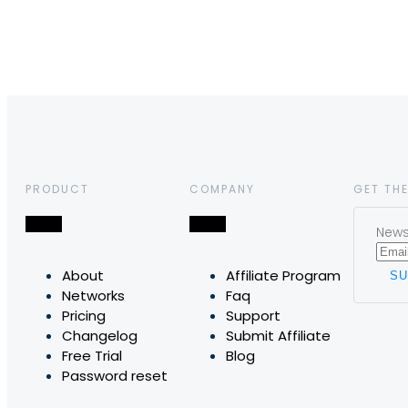
PRODUCT
COMPANY
GET THE
News,
About
Affiliate Program
Networks
Faq
Pricing
Support
Changelog
Submit Affiliate
Free Trial
Blog
Password reset