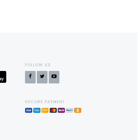
FOLLOW US
SECURE PAYMENT