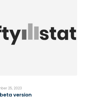
ber 25, 2023
beta version