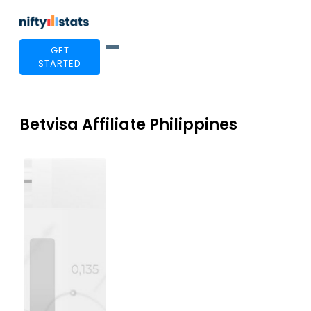
GET
STARTED
Betvisa Affiliate Philippines