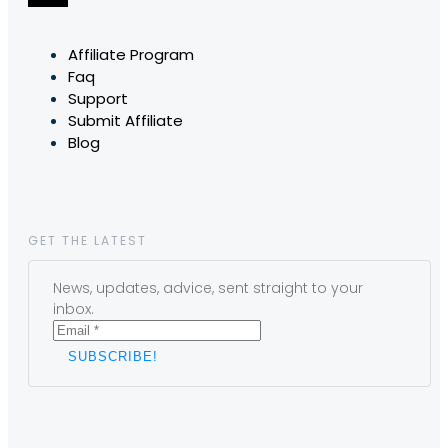
Affiliate Program
Faq
Support
Submit Affiliate
Blog
GET THE LATEST
News, updates, advice, sent straight to your
inbox.