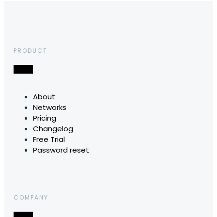
PRODUCT
About
Networks
Pricing
Changelog
Free Trial
Password reset
COMPANY