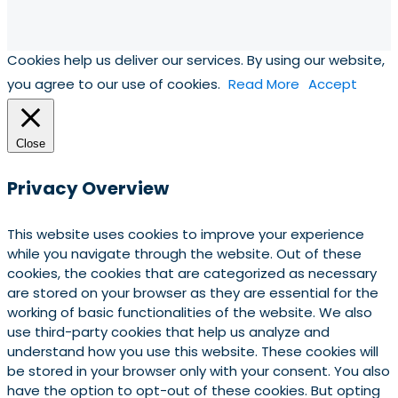
Cookies help us deliver our services. By using our website,
you agree to our use of cookies.
Read More
Accept
Close
Privacy Overview
This website uses cookies to improve your experience
while you navigate through the website. Out of these
cookies, the cookies that are categorized as necessary
are stored on your browser as they are essential for the
working of basic functionalities of the website. We also
use third-party cookies that help us analyze and
understand how you use this website. These cookies will
be stored in your browser only with your consent. You also
have the option to opt-out of these cookies. But opting