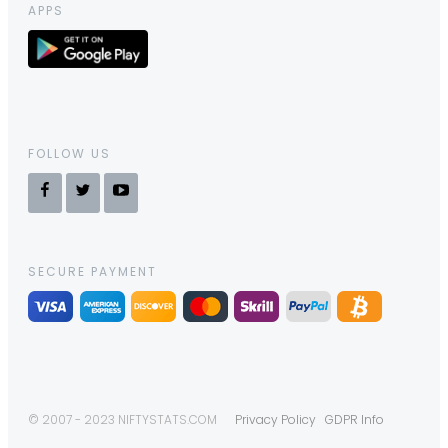
APPS
FOLLOW US
SECURE PAYMENT
© 2007 - 2023 NIFTYSTATS.COM
Privacy Policy
GDPR Info