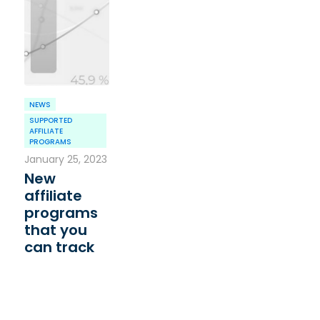
NEWS
SUPPORTED
AFFILIATE
PROGRAMS
January 25, 2023
New
affiliate
programs
that you
can track