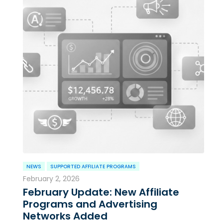
NEWS
SUPPORTED AFFILIATE PROGRAMS
February 2, 2026
February Update: New Affiliate
Programs and Advertising
Networks Added