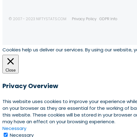
© 2007 - 2023 NIFTYSTATS.COM
Privacy Policy
GDPR Info
Cookies help us deliver our services. By using our website, 
Close
Privacy Overview
This website uses cookies to improve your experience whil
on your browser as they are essential for the working of b
this website. These cookies will be stored in your browser
may have an effect on your browsing experience.
Necessary
Necessary