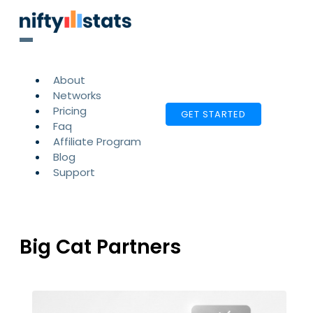
About
Networks
Pricing
GET STARTED
Faq
Affiliate Program
Blog
Support
Big Cat Partners