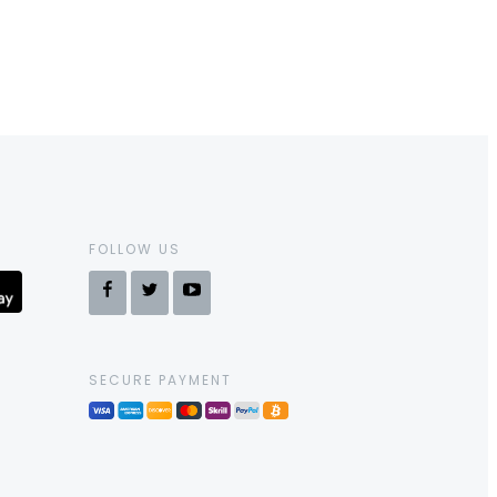
FOLLOW US
SECURE PAYMENT