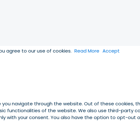
you agree to our use of cookies.
Read More
Accept
e you navigate through the website. Out of these cookies, t
asic functionalities of the website. We also use third-party
 only with your consent. You also have the option to opt-out