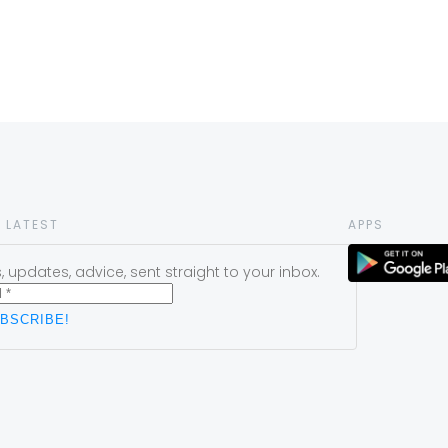
 LATEST
APPS
 updates, advice, sent straight to your inbox.