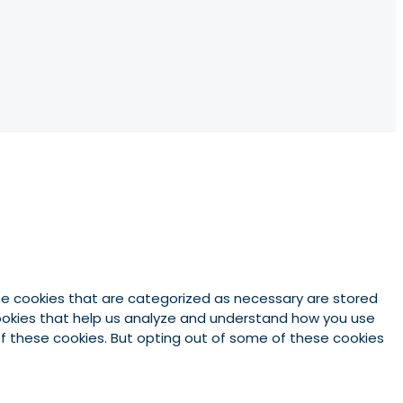
he cookies that are categorized as necessary are stored
 cookies that help us analyze and understand how you use
 of these cookies. But opting out of some of these cookies