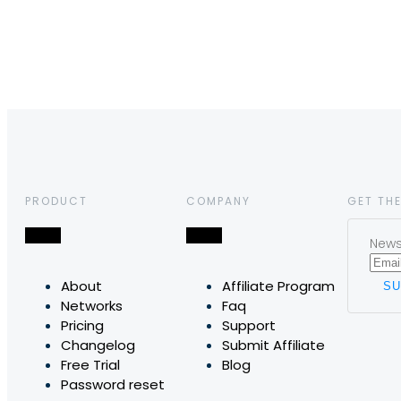
PRODUCT
COMPANY
GET THE
News,
About
Affiliate Program
Networks
Faq
Pricing
Support
Changelog
Submit Affiliate
Free Trial
Blog
Password reset