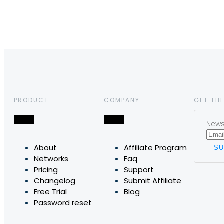
PRODUCT
COMPANY
GET THE
News,
About
Affiliate Program
Networks
Faq
Pricing
Support
Changelog
Submit Affiliate
Free Trial
Blog
Password reset