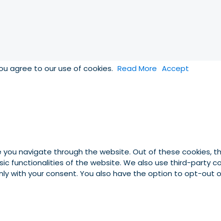
you agree to our use of cookies.
Read More
Accept
e you navigate through the website. Out of these cookies, t
asic functionalities of the website. We also use third-party
 only with your consent. You also have the option to opt-out