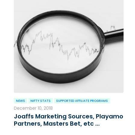
NEWS
NIFTY STATS
SUPPORTED AFFILIATE PROGRAMS
December 10, 2018
Joaffs Marketing Sources, Playamo
Partners, Masters Bet, etc ...