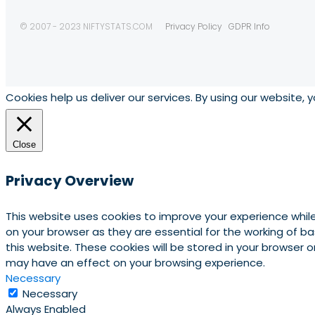
© 2007 - 2023 NIFTYSTATS.COM
Privacy Policy
GDPR Info
Cookies help us deliver our services. By using our website, 
Close
Privacy Overview
This website uses cookies to improve your experience whil
on your browser as they are essential for the working of b
this website. These cookies will be stored in your browser
may have an effect on your browsing experience.
Necessary
Necessary
Always Enabled