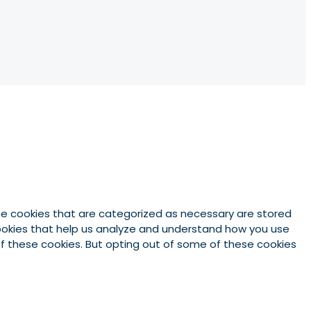
he cookies that are categorized as necessary are stored
 cookies that help us analyze and understand how you use
 of these cookies. But opting out of some of these cookies