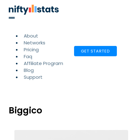
About
Networks
Pricing
GET STARTED
Faq
Affiliate Program
Blog
Support
Biggico