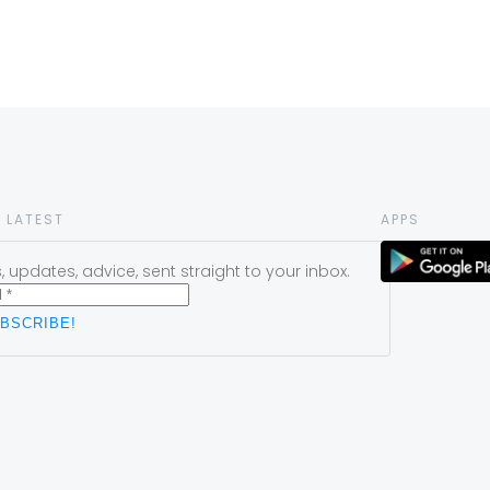
 LATEST
APPS
 updates, advice, sent straight to your inbox.