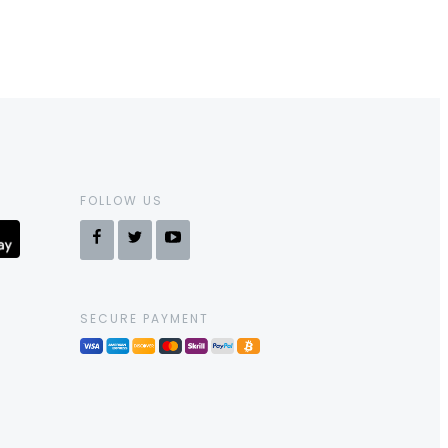
FOLLOW US
SECURE PAYMENT