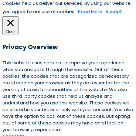
Cookies help us deliver our services. By using our website,
you agree to our use of cookies.
Read More
Accept
Close
Privacy Overview
This website uses cookies to improve your experience
while you navigate through the website. Out of these
cookies, the cookies that are categorized as necessary
are stored on your browser as they are essential for the
working of basic functionalities of the website. We also
use third-party cookies that help us analyze and
understand how you use this website. These cookies will
be stored in your browser only with your consent. You also
have the option to opt-out of these cookies. But opting
out of some of these cookies may have an effect on
your browsing experience.