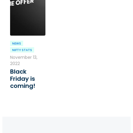
NEWS
NIFTY STATS
November 13,
2022
Black
Friday is
coming!