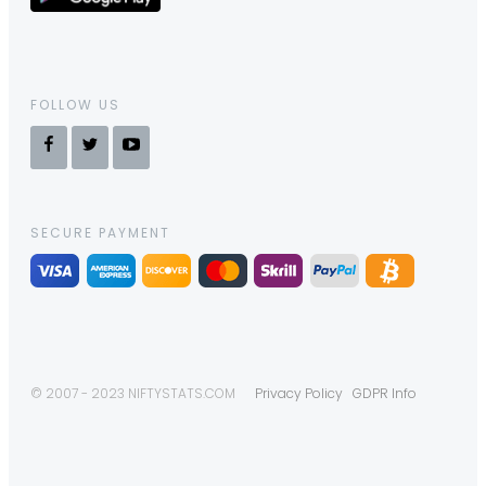
FOLLOW US
SECURE PAYMENT
© 2007 - 2023 NIFTYSTATS.COM
Privacy Policy
GDPR Info