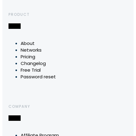
PRODUCT
About
Networks
Pricing
Changelog
Free Trial
Password reset
COMPANY
Affiliate Program