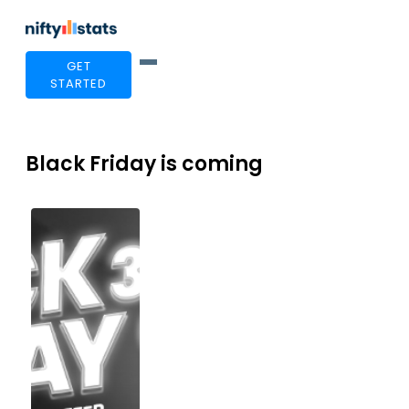
GET
STARTED
Black Friday is coming