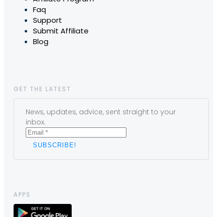
Faq
Support
Submit Affiliate
Blog
GET THE LATEST
News, updates, advice, sent straight to your
inbox.
APPS