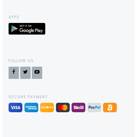
APPS
FOLLOW US
SECURE PAYMENT