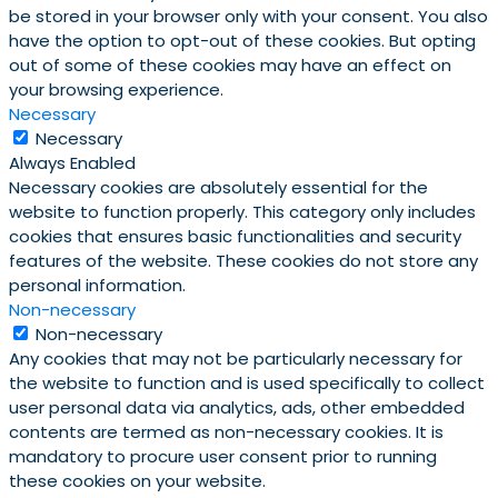
be stored in your browser only with your consent. You also
have the option to opt-out of these cookies. But opting
out of some of these cookies may have an effect on
your browsing experience.
Necessary
Necessary
Always Enabled
Necessary cookies are absolutely essential for the
website to function properly. This category only includes
cookies that ensures basic functionalities and security
features of the website. These cookies do not store any
personal information.
Non-necessary
Non-necessary
Any cookies that may not be particularly necessary for
the website to function and is used specifically to collect
user personal data via analytics, ads, other embedded
contents are termed as non-necessary cookies. It is
mandatory to procure user consent prior to running
these cookies on your website.