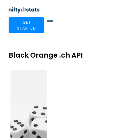
GET
STARTED
Black Orange .ch API