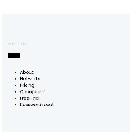
PRODUCT
About
Networks
Pricing
Changelog
Free Trial
Password reset