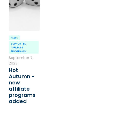
NEWS
SUPPORTED
AFFILIATE
PROGRAMS
September 7,
2023
Hot
Autumn -
new
affiliate
programs
added