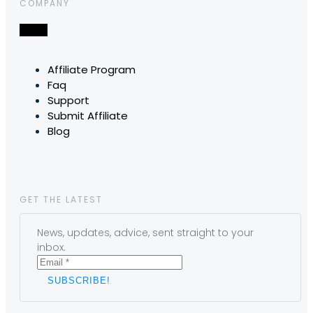
COMPANY
Affiliate Program
Faq
Support
Submit Affiliate
Blog
GET THE LATEST
News, updates, advice, sent straight to your
inbox.