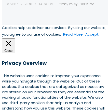
© 2007 - 2023 NIFTYSTATS.COM
Privacy Policy
GDPR Info
Cookies help us deliver our services. By using our website,
you agree to our use of cookies.
Read More
Accept
Close
Privacy Overview
This website uses cookies to improve your experience
while you navigate through the website. Out of these
cookies, the cookies that are categorized as necessary
are stored on your browser as they are essential for the
working of basic functionalities of the website. We also
use third-party cookies that help us analyze and
understand how you use this website. These cookies will