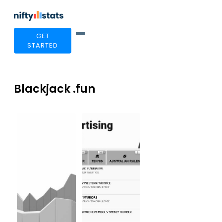
GET
STARTED
Blackjack .fun