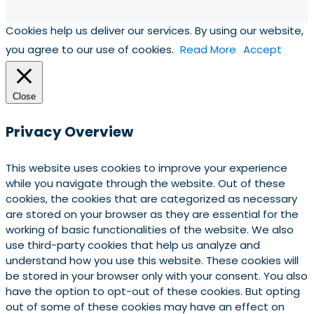
Cookies help us deliver our services. By using our website,
you agree to our use of cookies.
Read More
Accept
Close
Privacy Overview
This website uses cookies to improve your experience
while you navigate through the website. Out of these
cookies, the cookies that are categorized as necessary
are stored on your browser as they are essential for the
working of basic functionalities of the website. We also
use third-party cookies that help us analyze and
understand how you use this website. These cookies will
be stored in your browser only with your consent. You also
have the option to opt-out of these cookies. But opting
out of some of these cookies may have an effect on