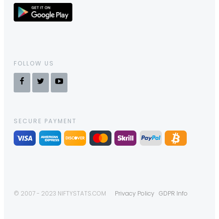
FOLLOW US
SECURE PAYMENT
© 2007 - 2023 NIFTYSTATS.COM
Privacy Policy
GDPR Info