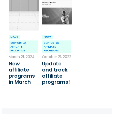
NEWS
NEWS
SUPPORTED
SUPPORTED
AFFILIATE
AFFILIATE
PROGRAMS
PROGRAMS
March 21, 2024
October 21, 2022
New
Update
affiliate
and track
programs
affiliate
in March
programs!