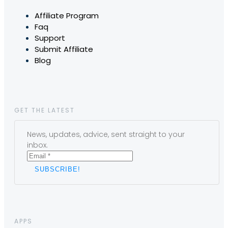
Affiliate Program
Faq
Support
Submit Affiliate
Blog
GET THE LATEST
News, updates, advice, sent straight to your
inbox.
APPS