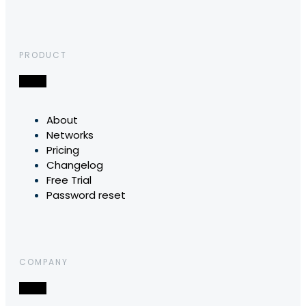
PRODUCT
About
Networks
Pricing
Changelog
Free Trial
Password reset
COMPANY