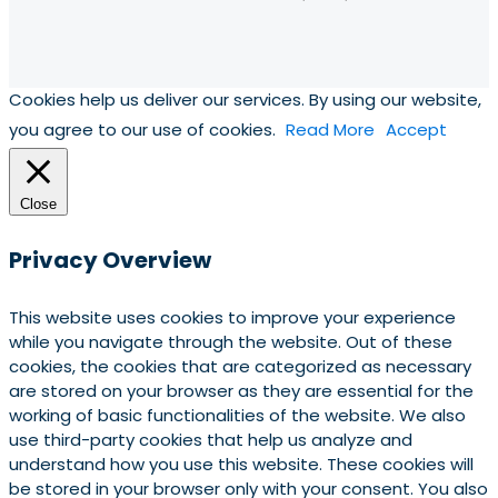
Cookies help us deliver our services. By using our website,
you agree to our use of cookies.
Read More
Accept
Close
Privacy Overview
This website uses cookies to improve your experience
while you navigate through the website. Out of these
cookies, the cookies that are categorized as necessary
are stored on your browser as they are essential for the
working of basic functionalities of the website. We also
use third-party cookies that help us analyze and
understand how you use this website. These cookies will
be stored in your browser only with your consent. You also