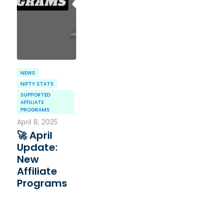
NEWS
NIFTY STATS
SUPPORTED
AFFILIATE
PROGRAMS
April 8, 2025
🚀 April
Update:
New
Affiliate
Programs