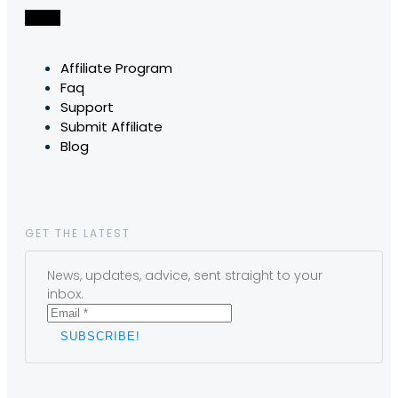
Affiliate Program
Faq
Support
Submit Affiliate
Blog
GET THE LATEST
News, updates, advice, sent straight to your
inbox.