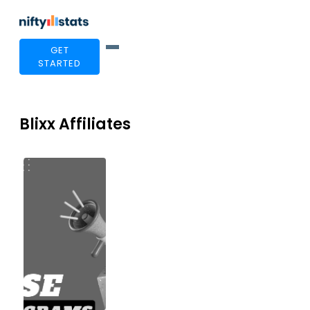
GET
STARTED
Blixx Affiliates