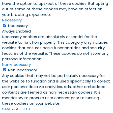
have the option to opt-out of these cookies. But opting
out of some of these cookies may have an effect on
your browsing experience.
Necessary
Necessary
Always Enabled
Necessary cookies are absolutely essential for the
website to function properly. This category only includes
cookies that ensures basic functionalities and security
features of the website. These cookies do not store any
personal information.
Non-necessary
Non-necessary
Any cookies that may not be particularly necessary for
the website to function and is used specifically to collect
user personal data via analytics, ads, other embedded
contents are termed as non-necessary cookies. It is
mandatory to procure user consent prior to running
these cookies on your website.
SAVE & ACCEPT