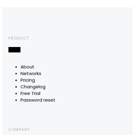
PRODUCT
About
Networks
Pricing
Changelog
Free Trial
Password reset
COMPANY