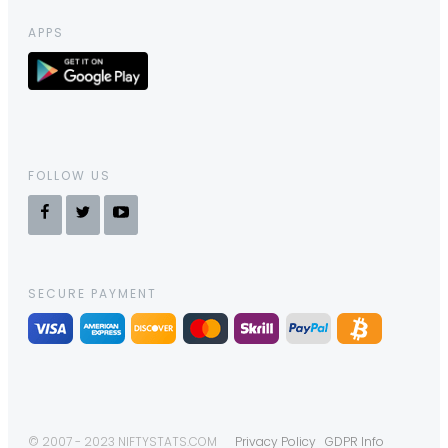
APPS
FOLLOW US
SECURE PAYMENT
© 2007 - 2023 NIFTYSTATS.COM
Privacy Policy
GDPR Info