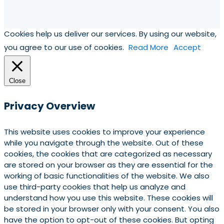
Cookies help us deliver our services. By using our website,
you agree to our use of cookies.
Read More
Accept
Close
Privacy Overview
This website uses cookies to improve your experience
while you navigate through the website. Out of these
cookies, the cookies that are categorized as necessary
are stored on your browser as they are essential for the
working of basic functionalities of the website. We also
use third-party cookies that help us analyze and
understand how you use this website. These cookies will
be stored in your browser only with your consent. You also
have the option to opt-out of these cookies. But opting