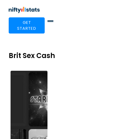
GET
STARTED
Brit Sex Cash