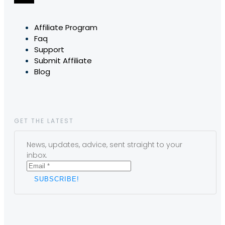
Affiliate Program
Faq
Support
Submit Affiliate
Blog
GET THE LATEST
News, updates, advice, sent straight to your
inbox.