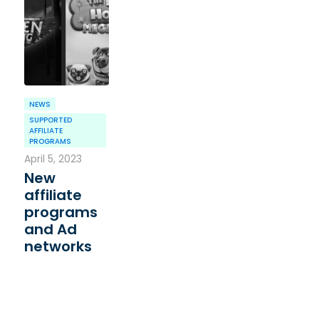
NEWS
SUPPORTED
AFFILIATE
PROGRAMS
April 5, 2023
New
affiliate
programs
and Ad
networks