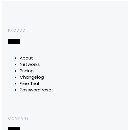
PRODUCT
About
Networks
Pricing
Changelog
Free Trial
Password reset
COMPANY