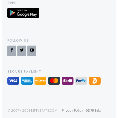
APPS
FOLLOW US
SECURE PAYMENT
© 2007 - 2023 NIFTYSTATS.COM
Privacy Policy
GDPR Info