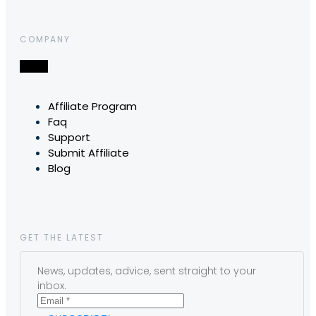
COMPANY
Affiliate Program
Faq
Support
Submit Affiliate
Blog
GET THE LATEST
News, updates, advice, sent straight to your
inbox.