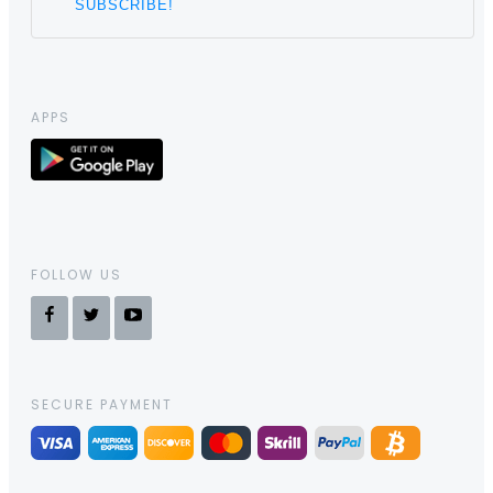
APPS
FOLLOW US
SECURE PAYMENT