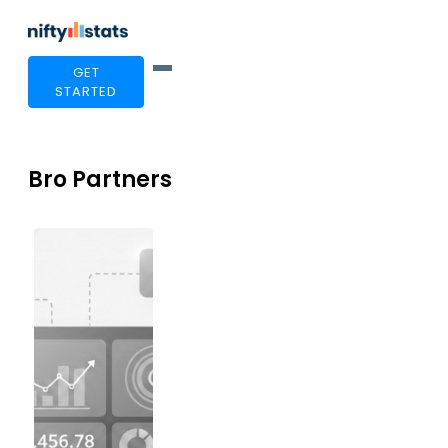
GET
STARTED
Bro Partners