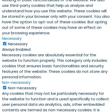
use third-party cookies that help us analyze and
understand how you use this website. These cookies will
be stored in your browser only with your consent. You also
have the option to opt-out of these cookies. But opting
out of some of these cookies may have an effect on
your browsing experience.
Necessary
Necessary
Always Enabled
Necessary cookies are absolutely essential for the
website to function properly. This category only includes
cookies that ensures basic functionalities and security
features of the website. These cookies do not store any
personal information.
Non-necessary
Non-necessary
Any cookies that may not be particularly necessary for
the website to function and is used specifically to collect
user personal data via analytics, ads, other embedded
contents are termed as non-necessary cookies. It is