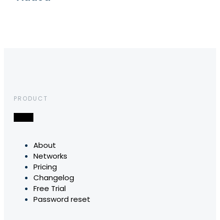
PRODUCT
About
Networks
Pricing
Changelog
Free Trial
Password reset