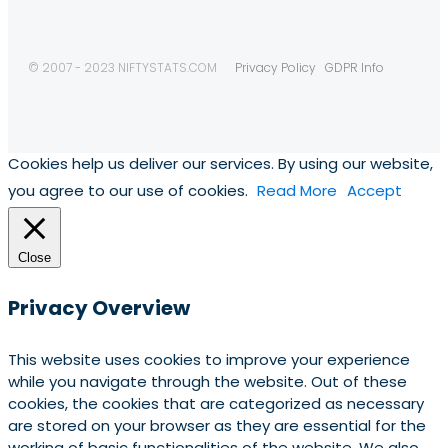
© 2007 - 2023 NIFTYSTATS.COM
Privacy Policy
GDPR Info
Cookies help us deliver our services. By using our website,
you agree to our use of cookies.
Read More
Accept
Close
Privacy Overview
This website uses cookies to improve your experience
while you navigate through the website. Out of these
cookies, the cookies that are categorized as necessary
are stored on your browser as they are essential for the
working of basic functionalities of the website. We also