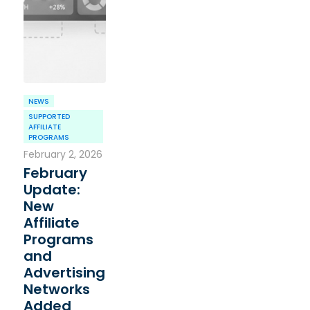
NEWS
SUPPORTED
AFFILIATE
PROGRAMS
February 2, 2026
February
Update:
New
Affiliate
Programs
and
Advertising
Networks
Added