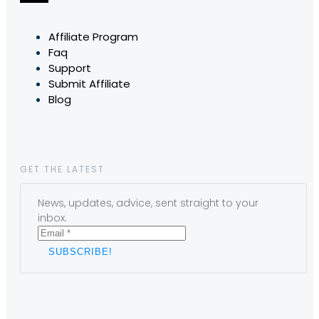
Affiliate Program
Faq
Support
Submit Affiliate
Blog
GET THE LATEST
News, updates, advice, sent straight to your
inbox.