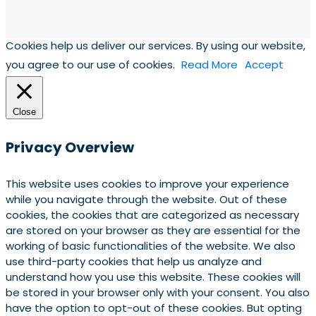
Cookies help us deliver our services. By using our website,
you agree to our use of cookies.
Read More
Accept
Close
Privacy Overview
This website uses cookies to improve your experience
while you navigate through the website. Out of these
cookies, the cookies that are categorized as necessary
are stored on your browser as they are essential for the
working of basic functionalities of the website. We also
use third-party cookies that help us analyze and
understand how you use this website. These cookies will
be stored in your browser only with your consent. You also
have the option to opt-out of these cookies. But opting