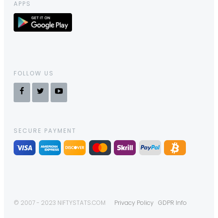
APPS
FOLLOW US
SECURE PAYMENT
© 2007 - 2023 NIFTYSTATS.COM
Privacy Policy
GDPR Info