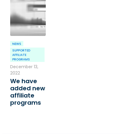
NEWS
SUPPORTED
AFFILIATE
PROGRAMS
December 13,
2022
We have
added new
affiliate
programs