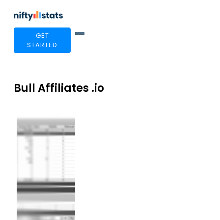
GET
STARTED
Bull Affiliates .io