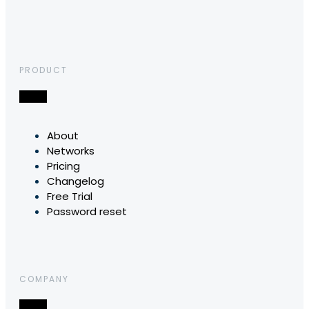
PRODUCT
About
Networks
Pricing
Changelog
Free Trial
Password reset
COMPANY