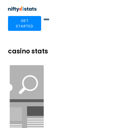
GET
STARTED
casino stats