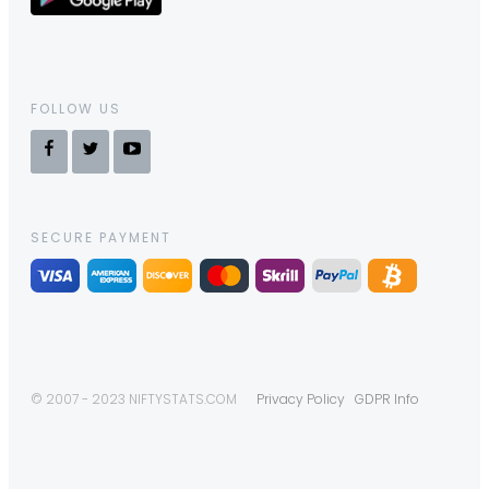
FOLLOW US
SECURE PAYMENT
© 2007 - 2023 NIFTYSTATS.COM
Privacy Policy
GDPR Info