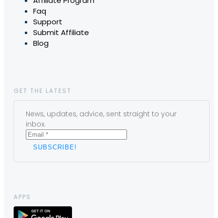
Affiliate Program
Faq
Support
Submit Affiliate
Blog
GET THE LATEST
News, updates, advice, sent straight to your
inbox.
APPS