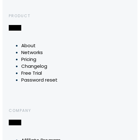
PRODUCT
About
Networks
Pricing
Changelog
Free Trial
Password reset
COMPANY