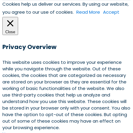
Cookies help us deliver our services. By using our website,
you agree to our use of cookies.
Read More
Accept
Close
Privacy Overview
This website uses cookies to improve your experience
while you navigate through the website. Out of these
cookies, the cookies that are categorized as necessary
are stored on your browser as they are essential for the
working of basic functionalities of the website. We also
use third-party cookies that help us analyze and
understand how you use this website. These cookies will
be stored in your browser only with your consent. You also
have the option to opt-out of these cookies. But opting
out of some of these cookies may have an effect on
your browsing experience.