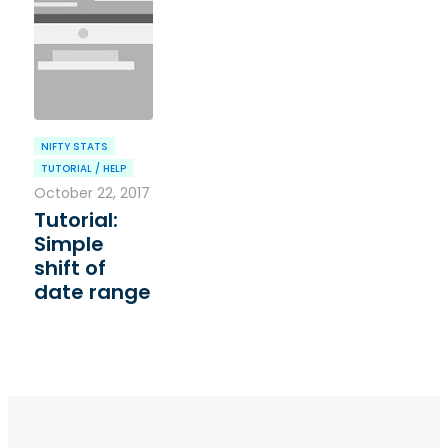
NIFTY STATS
TUTORIAL / HELP
October 22, 2017
Tutorial:
Simple
shift of
date range