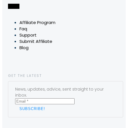
Affiliate Program
Faq
Support
Submit Affiliate
Blog
GET THE LATEST
News, updates, advice, sent straight to your
inbox.