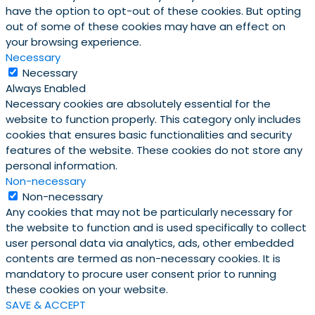
have the option to opt-out of these cookies. But opting
out of some of these cookies may have an effect on
your browsing experience.
Necessary
Necessary
Always Enabled
Necessary cookies are absolutely essential for the
website to function properly. This category only includes
cookies that ensures basic functionalities and security
features of the website. These cookies do not store any
personal information.
Non-necessary
Non-necessary
Any cookies that may not be particularly necessary for
the website to function and is used specifically to collect
user personal data via analytics, ads, other embedded
contents are termed as non-necessary cookies. It is
mandatory to procure user consent prior to running
these cookies on your website.
SAVE & ACCEPT