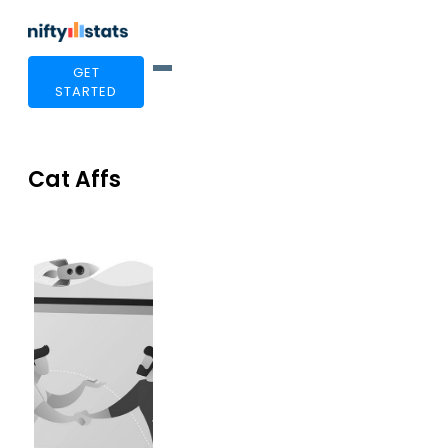
GET
STARTED
Cat Affs