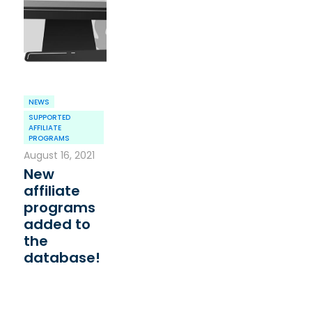
NEWS
SUPPORTED
AFFILIATE
PROGRAMS
August 16, 2021
New
affiliate
programs
added to
the
database!