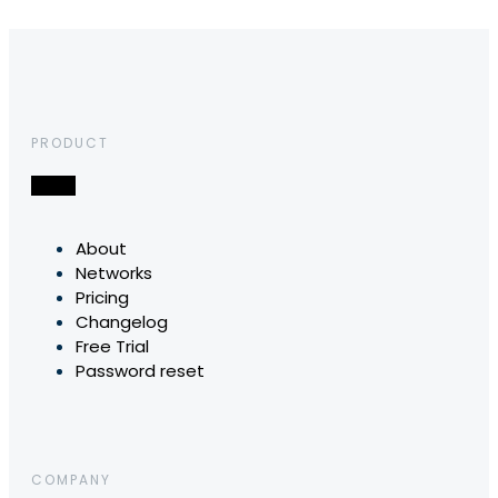
PRODUCT
About
Networks
Pricing
Changelog
Free Trial
Password reset
COMPANY