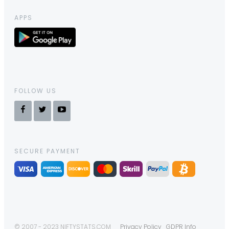
APPS
FOLLOW US
SECURE PAYMENT
© 2007 - 2023 NIFTYSTATS.COM
Privacy Policy
GDPR Info