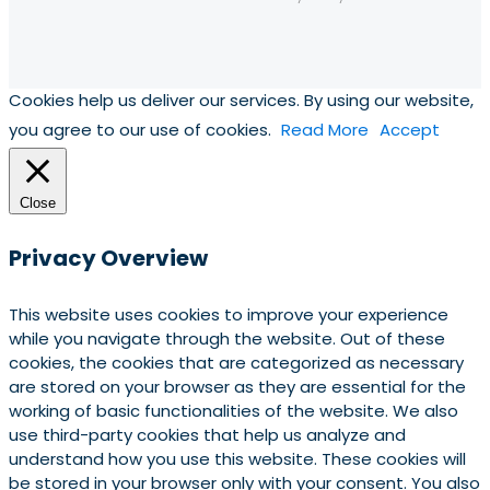
Cookies help us deliver our services. By using our website,
you agree to our use of cookies.
Read More
Accept
Close
Privacy Overview
This website uses cookies to improve your experience
while you navigate through the website. Out of these
cookies, the cookies that are categorized as necessary
are stored on your browser as they are essential for the
working of basic functionalities of the website. We also
use third-party cookies that help us analyze and
understand how you use this website. These cookies will
be stored in your browser only with your consent. You also