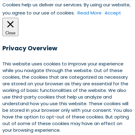
Cookies help us deliver our services. By using our website,
you agree to our use of cookies.
Read More
Accept
Close
Privacy Overview
This website uses cookies to improve your experience
while you navigate through the website. Out of these
cookies, the cookies that are categorized as necessary
are stored on your browser as they are essential for the
working of basic functionalities of the website. We also
use third-party cookies that help us analyze and
understand how you use this website. These cookies will
be stored in your browser only with your consent. You also
have the option to opt-out of these cookies. But opting
out of some of these cookies may have an effect on
your browsing experience.