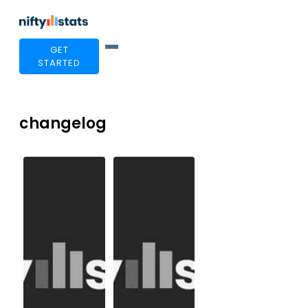
GET
STARTED
changelog