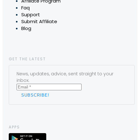
Affiliate Program
Faq
Support
Submit Affiliate
Blog
GET THE LATEST
News, updates, advice, sent straight to your
inbox.
APPS