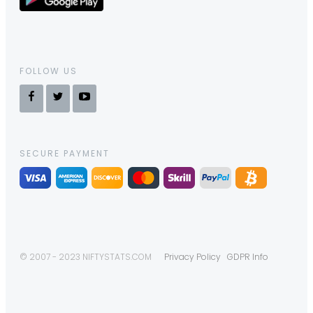
FOLLOW US
SECURE PAYMENT
© 2007 - 2023 NIFTYSTATS.COM
Privacy Policy
GDPR Info