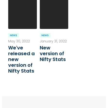
NEWS
NEWS
May 30, 2022
January 31, 2022
We've
New
released a
version of
new
Nifty Stats
version of
Nifty Stats