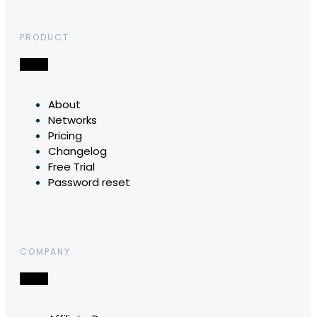
PRODUCT
About
Networks
Pricing
Changelog
Free Trial
Password reset
COMPANY