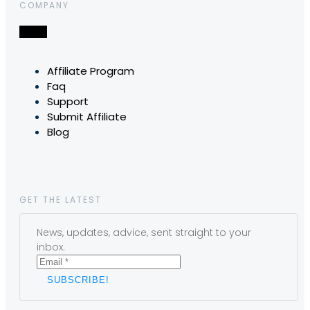
COMPANY
Affiliate Program
Faq
Support
Submit Affiliate
Blog
GET THE LATEST
News, updates, advice, sent straight to your
inbox.