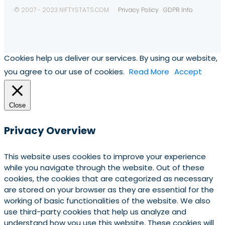
© 2007 - 2023 NIFTYSTATS.COM
Privacy Policy
GDPR Info
Cookies help us deliver our services. By using our website,
you agree to our use of cookies.
Read More
Accept
Close
Privacy Overview
This website uses cookies to improve your experience
while you navigate through the website. Out of these
cookies, the cookies that are categorized as necessary
are stored on your browser as they are essential for the
working of basic functionalities of the website. We also
use third-party cookies that help us analyze and
understand how you use this website. These cookies will