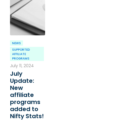
NEWS
SUPPORTED
AFFILIATE
PROGRAMS
July 11, 2024
July
Update:
New
affiliate
programs
added to
Nifty Stats!