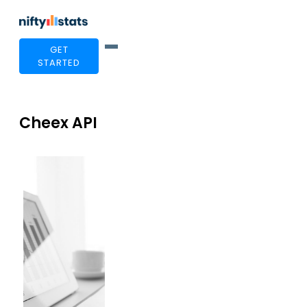
GET
STARTED
Cheex API