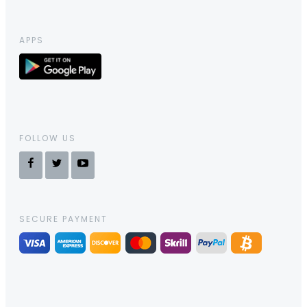
APPS
FOLLOW US
SECURE PAYMENT