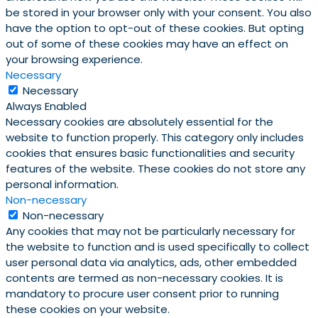
be stored in your browser only with your consent. You also
have the option to opt-out of these cookies. But opting
out of some of these cookies may have an effect on
your browsing experience.
Necessary
Necessary
Always Enabled
Necessary cookies are absolutely essential for the
website to function properly. This category only includes
cookies that ensures basic functionalities and security
features of the website. These cookies do not store any
personal information.
Non-necessary
Non-necessary
Any cookies that may not be particularly necessary for
the website to function and is used specifically to collect
user personal data via analytics, ads, other embedded
contents are termed as non-necessary cookies. It is
mandatory to procure user consent prior to running
these cookies on your website.