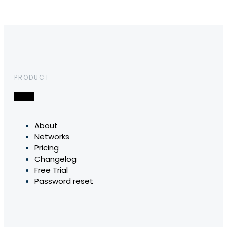
PRODUCT
About
Networks
Pricing
Changelog
Free Trial
Password reset