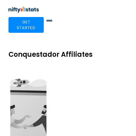
GET
STARTED
Conquestador Affiliates