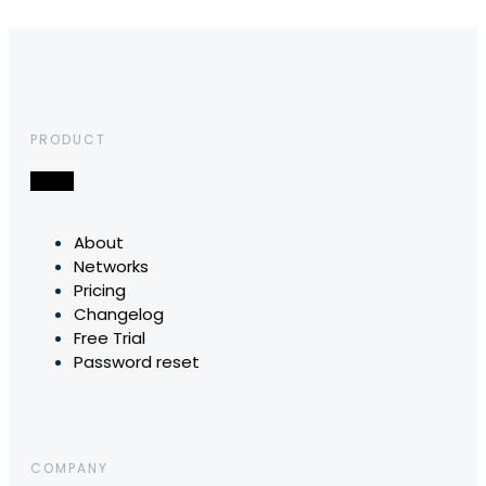
PRODUCT
About
Networks
Pricing
Changelog
Free Trial
Password reset
COMPANY