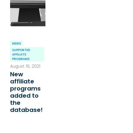
NEWS
SUPPORTED
AFFILIATE
PROGRAMS
August 16, 2021
New
affiliate
programs
added to
the
database!