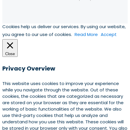
Cookies help us deliver our services. By using our website,
you agree to our use of cookies.
Read More
Accept
Close
Privacy Overview
This website uses cookies to improve your experience
while you navigate through the website. Out of these
cookies, the cookies that are categorized as necessary
are stored on your browser as they are essential for the
working of basic functionalities of the website. We also
use third-party cookies that help us analyze and
understand how you use this website. These cookies will
be stored in your browser only with your consent. You also