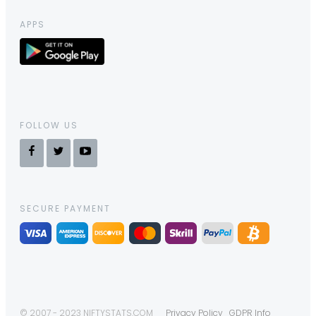
APPS
FOLLOW US
SECURE PAYMENT
© 2007 - 2023 NIFTYSTATS.COM
Privacy Policy
GDPR Info