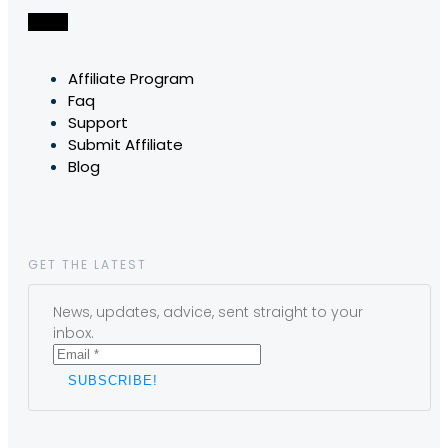
Affiliate Program
Faq
Support
Submit Affiliate
Blog
GET THE LATEST
News, updates, advice, sent straight to your
inbox.