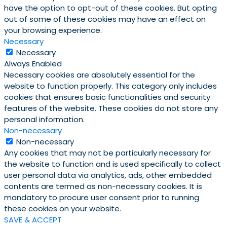
have the option to opt-out of these cookies. But opting
out of some of these cookies may have an effect on
your browsing experience.
Necessary
Necessary
Always Enabled
Necessary cookies are absolutely essential for the
website to function properly. This category only includes
cookies that ensures basic functionalities and security
features of the website. These cookies do not store any
personal information.
Non-necessary
Non-necessary
Any cookies that may not be particularly necessary for
the website to function and is used specifically to collect
user personal data via analytics, ads, other embedded
contents are termed as non-necessary cookies. It is
mandatory to procure user consent prior to running
these cookies on your website.
SAVE & ACCEPT