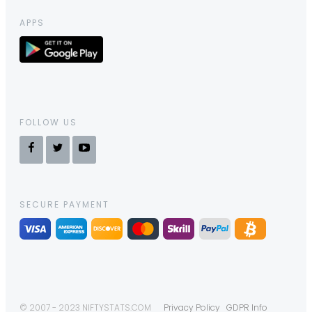
APPS
FOLLOW US
SECURE PAYMENT
© 2007 - 2023 NIFTYSTATS.COM
Privacy Policy
GDPR Info