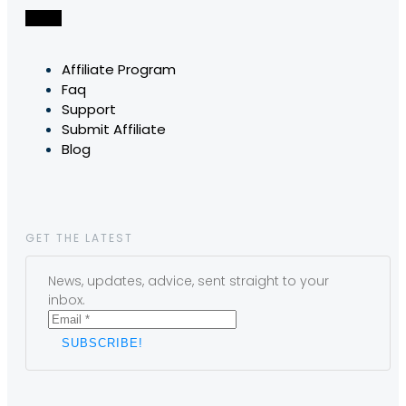
Affiliate Program
Faq
Support
Submit Affiliate
Blog
GET THE LATEST
News, updates, advice, sent straight to your
inbox.