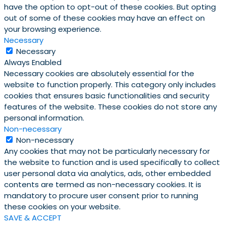
have the option to opt-out of these cookies. But opting
out of some of these cookies may have an effect on
your browsing experience.
Necessary
Necessary
Always Enabled
Necessary cookies are absolutely essential for the
website to function properly. This category only includes
cookies that ensures basic functionalities and security
features of the website. These cookies do not store any
personal information.
Non-necessary
Non-necessary
Any cookies that may not be particularly necessary for
the website to function and is used specifically to collect
user personal data via analytics, ads, other embedded
contents are termed as non-necessary cookies. It is
mandatory to procure user consent prior to running
these cookies on your website.
SAVE & ACCEPT