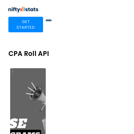
GET
STARTED
CPA Roll API