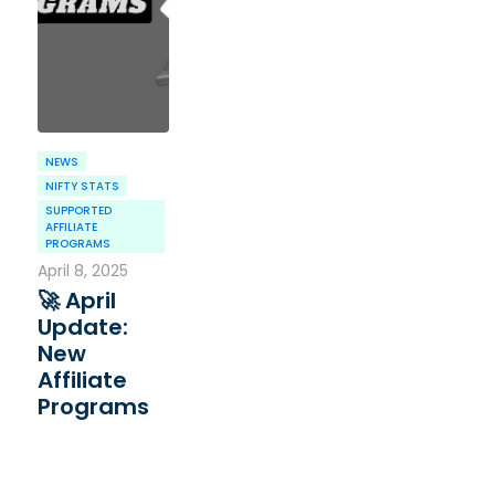
NEWS
NIFTY STATS
SUPPORTED
AFFILIATE
PROGRAMS
April 8, 2025
🚀 April
Update:
New
Affiliate
Programs