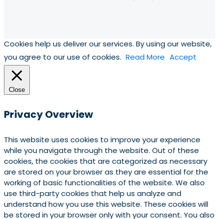
Cookies help us deliver our services. By using our website,
you agree to our use of cookies.
Read More
Accept
Close
Privacy Overview
This website uses cookies to improve your experience
while you navigate through the website. Out of these
cookies, the cookies that are categorized as necessary
are stored on your browser as they are essential for the
working of basic functionalities of the website. We also
use third-party cookies that help us analyze and
understand how you use this website. These cookies will
be stored in your browser only with your consent. You also