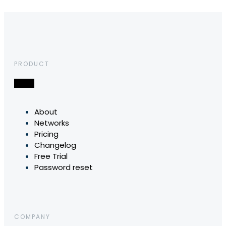
PRODUCT
About
Networks
Pricing
Changelog
Free Trial
Password reset
COMPANY