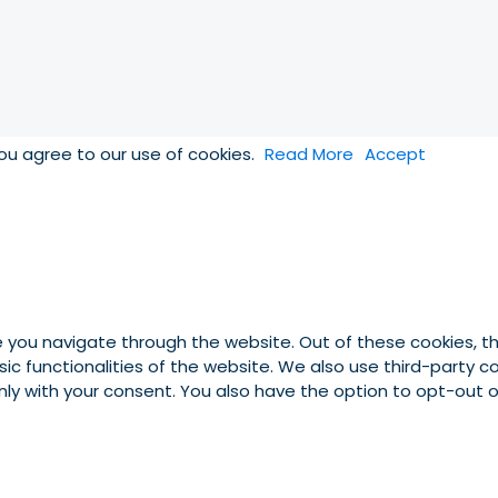
you agree to our use of cookies.
Read More
Accept
e you navigate through the website. Out of these cookies, t
asic functionalities of the website. We also use third-party
 only with your consent. You also have the option to opt-out