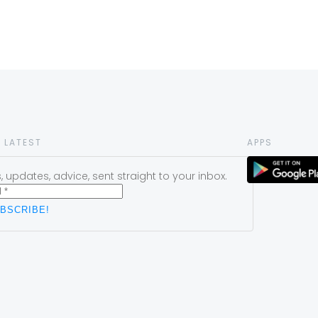
 LATEST
APPS
 updates, advice, sent straight to your inbox.