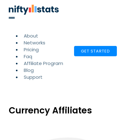
About
Networks
Pricing
GET STARTED
Faq
Affiliate Program
Blog
Support
Currency Affiliates