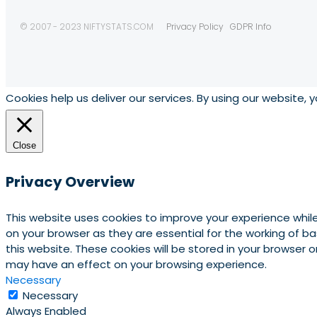
© 2007 - 2023 NIFTYSTATS.COM
Privacy Policy
GDPR Info
Cookies help us deliver our services. By using our website, 
Close
Privacy Overview
This website uses cookies to improve your experience whil
on your browser as they are essential for the working of b
this website. These cookies will be stored in your browser
may have an effect on your browsing experience.
Necessary
Necessary
Always Enabled