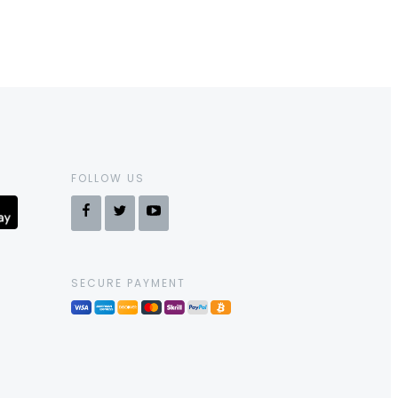
FOLLOW US
SECURE PAYMENT