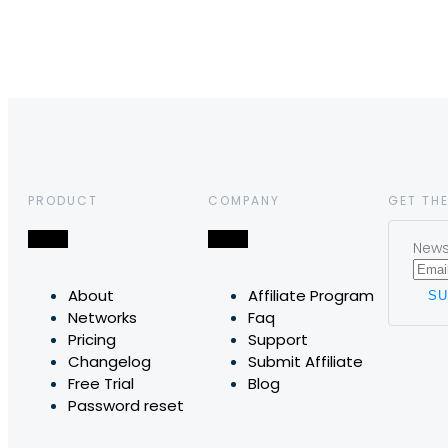
PRODUCT
COMPANY
GET THE
News,
About
Affiliate Program
Networks
Faq
Pricing
Support
Changelog
Submit Affiliate
Free Trial
Blog
Password reset