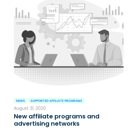
NEWS
SUPPORTED AFFILIATE PROGRAMS
August 31, 2020
New affiliate programs and
advertising networks