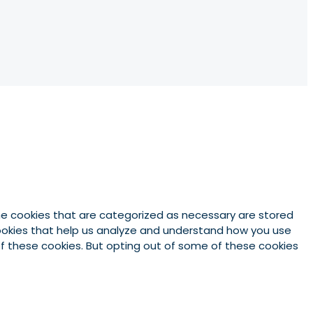
he cookies that are categorized as necessary are stored
 cookies that help us analyze and understand how you use
 of these cookies. But opting out of some of these cookies