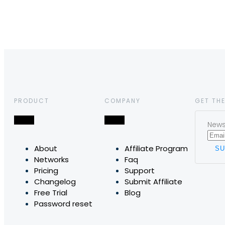
PRODUCT
COMPANY
GET THE
News,
About
Affiliate Program
Networks
Faq
Pricing
Support
Changelog
Submit Affiliate
Free Trial
Blog
Password reset