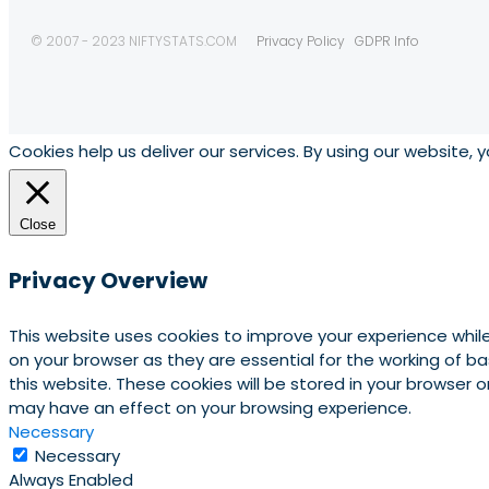
© 2007 - 2023 NIFTYSTATS.COM
Privacy Policy
GDPR Info
Cookies help us deliver our services. By using our website, 
Close
Privacy Overview
This website uses cookies to improve your experience whil
on your browser as they are essential for the working of b
this website. These cookies will be stored in your browser
may have an effect on your browsing experience.
Necessary
Necessary
Always Enabled