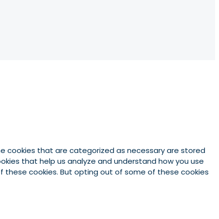
he cookies that are categorized as necessary are stored
 cookies that help us analyze and understand how you use
 of these cookies. But opting out of some of these cookies