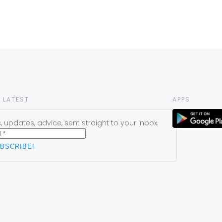
 LATEST
APPS
 updates, advice, sent straight to your inbox.