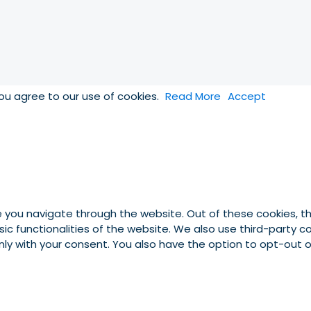
you agree to our use of cookies.
Read More
Accept
e you navigate through the website. Out of these cookies, t
asic functionalities of the website. We also use third-party
 only with your consent. You also have the option to opt-out