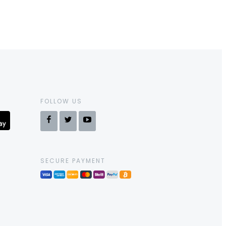
FOLLOW US
SECURE PAYMENT