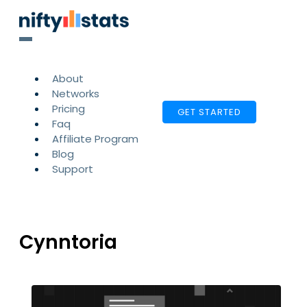
About
Networks
Pricing
GET STARTED
Faq
Affiliate Program
Blog
Support
Cynntoria