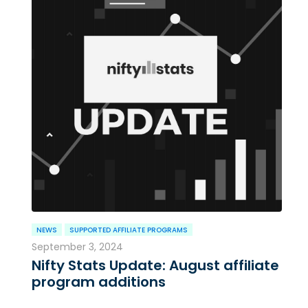
NEWS
SUPPORTED AFFILIATE PROGRAMS
September 3, 2024
Nifty Stats Update: August affiliate
program additions