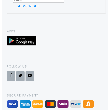
APPS
FOLLOW US
SECURE PAYMENT