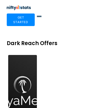
GET
STARTED
Dark Reach Offers