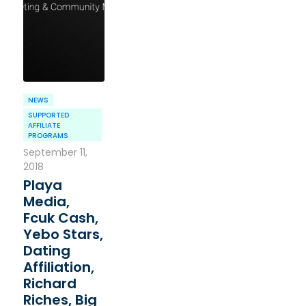
NEWS
SUPPORTED
AFFILIATE
PROGRAMS
September 11,
2018
Playa
Media,
Fcuk Cash,
Yebo Stars,
Dating
Affiliation,
Richard
Riches, Big