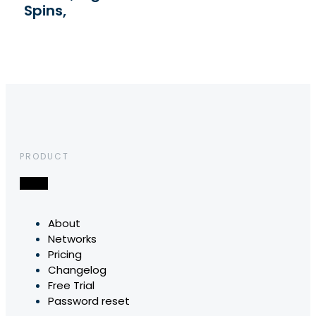
Spins,
PRODUCT
About
Networks
Pricing
Changelog
Free Trial
Password reset