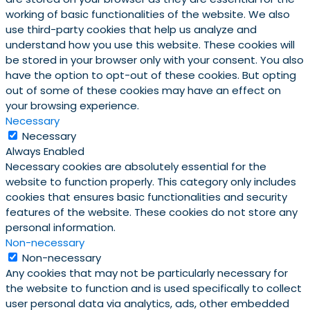
working of basic functionalities of the website. We also
use third-party cookies that help us analyze and
understand how you use this website. These cookies will
be stored in your browser only with your consent. You also
have the option to opt-out of these cookies. But opting
out of some of these cookies may have an effect on
your browsing experience.
Necessary
Necessary
Always Enabled
Necessary cookies are absolutely essential for the
website to function properly. This category only includes
cookies that ensures basic functionalities and security
features of the website. These cookies do not store any
personal information.
Non-necessary
Non-necessary
Any cookies that may not be particularly necessary for
the website to function and is used specifically to collect
user personal data via analytics, ads, other embedded