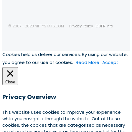
© 2007 - 2023 NIFTYSTATS.COM
Privacy Policy
GDPR Info
Cookies help us deliver our services. By using our website,
you agree to our use of cookies.
Read More
Accept
Close
Privacy Overview
This website uses cookies to improve your experience
while you navigate through the website. Out of these
cookies, the cookies that are categorized as necessary
are stored on your browser as they are essential for the