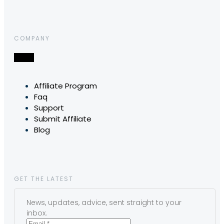
COMPANY
Affiliate Program
Faq
Support
Submit Affiliate
Blog
GET THE LATEST
News, updates, advice, sent straight to your
inbox.