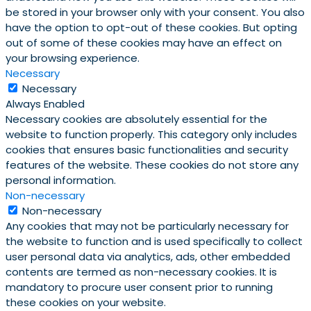
be stored in your browser only with your consent. You also
have the option to opt-out of these cookies. But opting
out of some of these cookies may have an effect on
your browsing experience.
Necessary
Necessary
Always Enabled
Necessary cookies are absolutely essential for the
website to function properly. This category only includes
cookies that ensures basic functionalities and security
features of the website. These cookies do not store any
personal information.
Non-necessary
Non-necessary
Any cookies that may not be particularly necessary for
the website to function and is used specifically to collect
user personal data via analytics, ads, other embedded
contents are termed as non-necessary cookies. It is
mandatory to procure user consent prior to running
these cookies on your website.