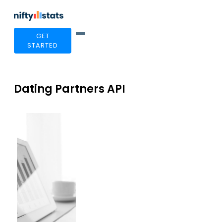
GET
STARTED
Dating Partners API