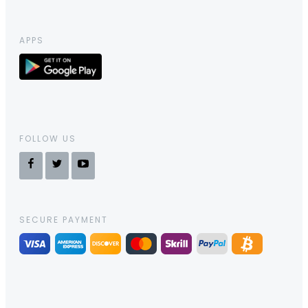
APPS
FOLLOW US
SECURE PAYMENT