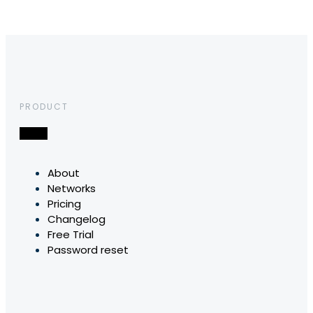
PRODUCT
About
Networks
Pricing
Changelog
Free Trial
Password reset