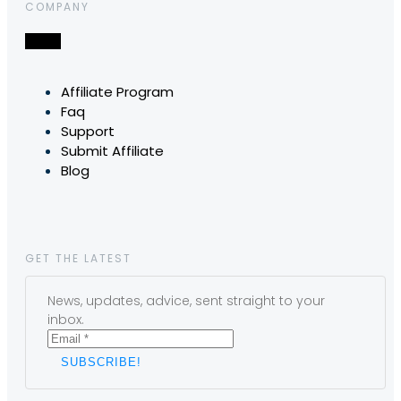
COMPANY
Affiliate Program
Faq
Support
Submit Affiliate
Blog
GET THE LATEST
News, updates, advice, sent straight to your
inbox.