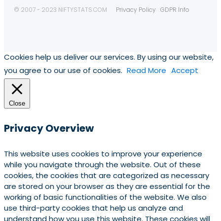
© 2007 - 2023 NIFTYSTATS.COM
Privacy Policy
GDPR Info
Cookies help us deliver our services. By using our website,
you agree to our use of cookies.
Read More
Accept
Close
Privacy Overview
This website uses cookies to improve your experience
while you navigate through the website. Out of these
cookies, the cookies that are categorized as necessary
are stored on your browser as they are essential for the
working of basic functionalities of the website. We also
use third-party cookies that help us analyze and
understand how you use this website. These cookies will