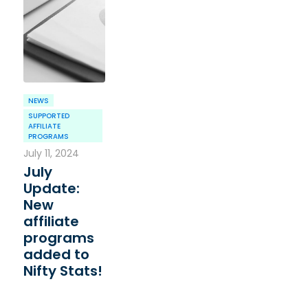
NEWS
SUPPORTED
AFFILIATE
PROGRAMS
July 11, 2024
July
Update:
New
affiliate
programs
added to
Nifty Stats!