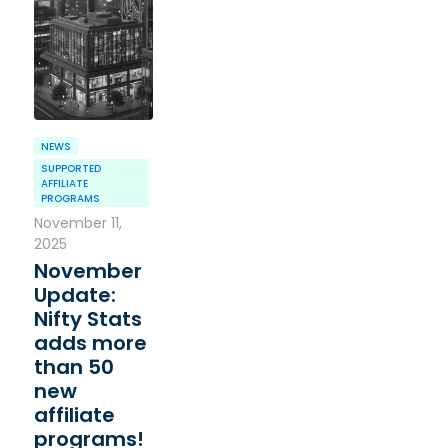
NEWS
SUPPORTED
AFFILIATE
PROGRAMS
November 11,
2025
November
Update:
Nifty Stats
adds more
than 50
new
affiliate
programs!