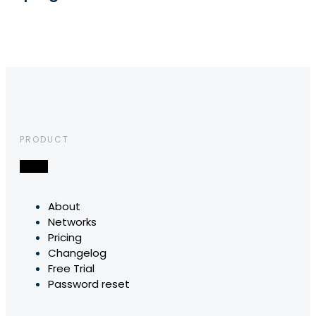
PRODUCT
About
Networks
Pricing
Changelog
Free Trial
Password reset