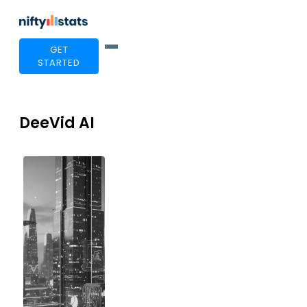
GET
STARTED
DeeVid AI