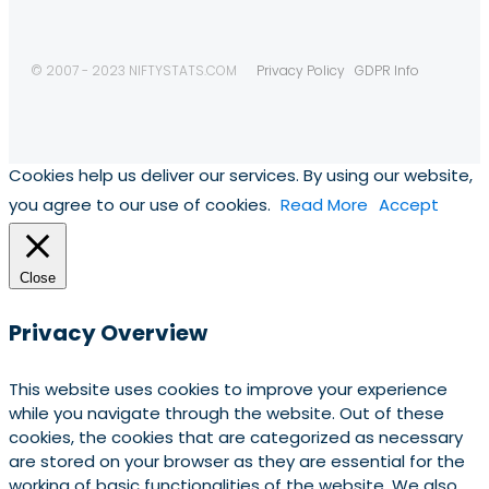
© 2007 - 2023 NIFTYSTATS.COM
Privacy Policy
GDPR Info
Cookies help us deliver our services. By using our website,
you agree to our use of cookies.
Read More
Accept
Close
Privacy Overview
This website uses cookies to improve your experience
while you navigate through the website. Out of these
cookies, the cookies that are categorized as necessary
are stored on your browser as they are essential for the
working of basic functionalities of the website. We also