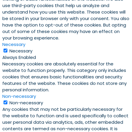
use third-party cookies that help us analyze and
understand how you use this website. These cookies will
be stored in your browser only with your consent. You also
have the option to opt-out of these cookies. But opting
out of some of these cookies may have an effect on
your browsing experience.
Necessary
Necessary
Always Enabled
Necessary cookies are absolutely essential for the
website to function properly. This category only includes
cookies that ensures basic functionalities and security
features of the website. These cookies do not store any
personal information.
Non-necessary
Non-necessary
Any cookies that may not be particularly necessary for
the website to function and is used specifically to collect
user personal data via analytics, ads, other embedded
contents are termed as non-necessary cookies. It is