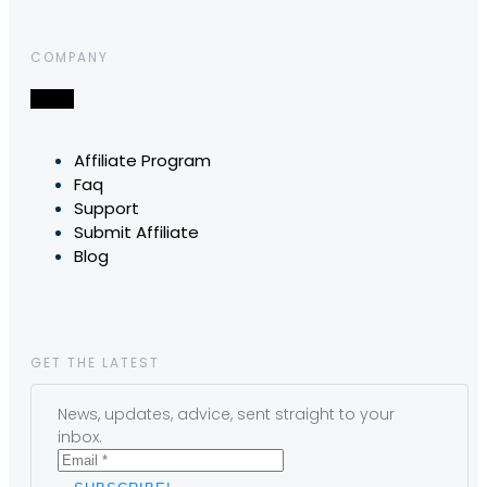
COMPANY
Affiliate Program
Faq
Support
Submit Affiliate
Blog
GET THE LATEST
News, updates, advice, sent straight to your
inbox.