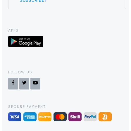
APPS
FOLLOW US
SECURE PAYMENT