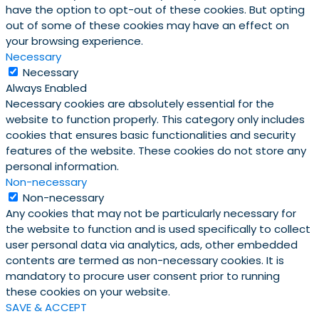
have the option to opt-out of these cookies. But opting
out of some of these cookies may have an effect on
your browsing experience.
Necessary
Necessary
Always Enabled
Necessary cookies are absolutely essential for the
website to function properly. This category only includes
cookies that ensures basic functionalities and security
features of the website. These cookies do not store any
personal information.
Non-necessary
Non-necessary
Any cookies that may not be particularly necessary for
the website to function and is used specifically to collect
user personal data via analytics, ads, other embedded
contents are termed as non-necessary cookies. It is
mandatory to procure user consent prior to running
these cookies on your website.
SAVE & ACCEPT