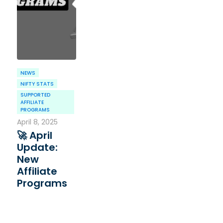
NEWS
NIFTY STATS
SUPPORTED
AFFILIATE
PROGRAMS
April 8, 2025
🚀 April
Update:
New
Affiliate
Programs