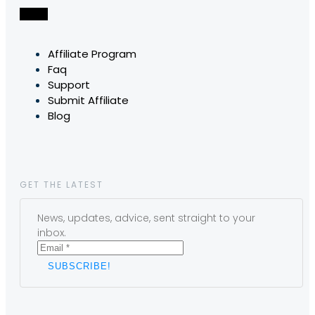
Affiliate Program
Faq
Support
Submit Affiliate
Blog
GET THE LATEST
News, updates, advice, sent straight to your
inbox.