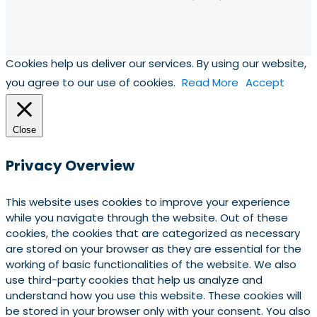
Cookies help us deliver our services. By using our website,
you agree to our use of cookies.
Read More
Accept
Close
Privacy Overview
This website uses cookies to improve your experience
while you navigate through the website. Out of these
cookies, the cookies that are categorized as necessary
are stored on your browser as they are essential for the
working of basic functionalities of the website. We also
use third-party cookies that help us analyze and
understand how you use this website. These cookies will
be stored in your browser only with your consent. You also