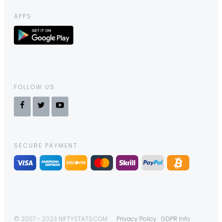
APPS
FOLLOW US
SECURE PAYMENT
© 2007 - 2023 NIFTYSTATS.COM
Privacy Policy
GDPR Info