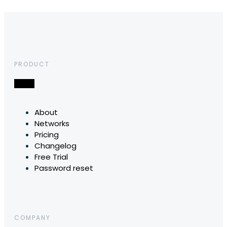
PRODUCT
About
Networks
Pricing
Changelog
Free Trial
Password reset
COMPANY