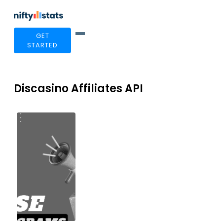
GET
STARTED
Discasino Affiliates API