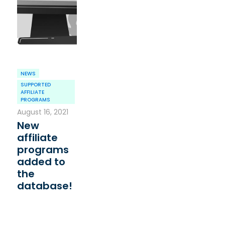
NEWS
SUPPORTED
AFFILIATE
PROGRAMS
August 16, 2021
New
affiliate
programs
added to
the
database!