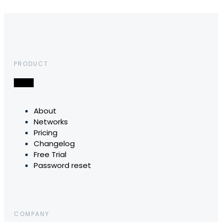
PRODUCT
About
Networks
Pricing
Changelog
Free Trial
Password reset
COMPANY