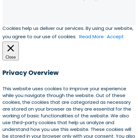
Cookies help us deliver our services. By using our website,
you agree to our use of cookies.
Read More
Accept
Close
Privacy Overview
This website uses cookies to improve your experience
while you navigate through the website. Out of these
cookies, the cookies that are categorized as necessary
are stored on your browser as they are essential for the
working of basic functionalities of the website. We also
use third-party cookies that help us analyze and
understand how you use this website. These cookies will
be stored in your browser only with your consent. You also