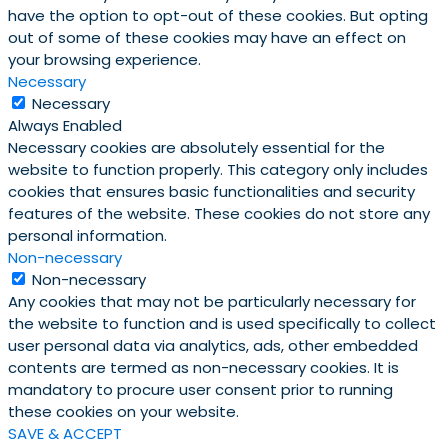
have the option to opt-out of these cookies. But opting
out of some of these cookies may have an effect on
your browsing experience.
Necessary
Necessary
Always Enabled
Necessary cookies are absolutely essential for the
website to function properly. This category only includes
cookies that ensures basic functionalities and security
features of the website. These cookies do not store any
personal information.
Non-necessary
Non-necessary
Any cookies that may not be particularly necessary for
the website to function and is used specifically to collect
user personal data via analytics, ads, other embedded
contents are termed as non-necessary cookies. It is
mandatory to procure user consent prior to running
these cookies on your website.
SAVE & ACCEPT