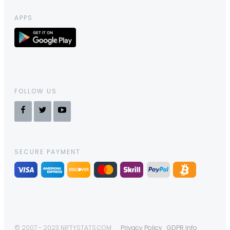
APPS
FOLLOW US
SECURE PAYMENT
© 2007 - 2023 NIFTYSTATS.COM
Privacy Policy
GDPR Info