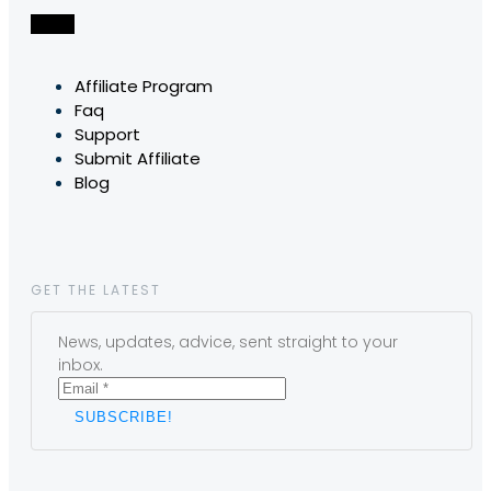
Affiliate Program
Faq
Support
Submit Affiliate
Blog
GET THE LATEST
News, updates, advice, sent straight to your
inbox.