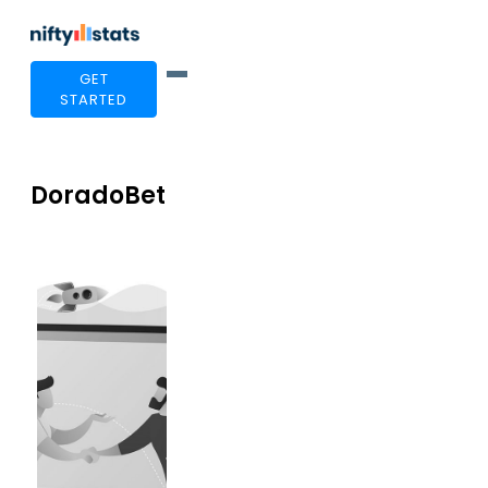
GET
STARTED
DoradoBet