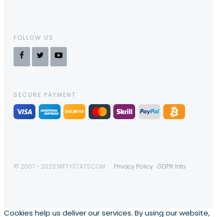
FOLLOW US
SECURE PAYMENT
© 2007 - 2023 NIFTYSTATS.COM
Privacy Policy
GDPR Info
Cookies help us deliver our services. By using our website,