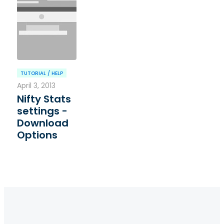
TUTORIAL / HELP
April 3, 2013
Nifty Stats
settings -
Download
Options