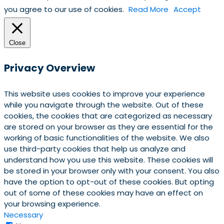
you agree to our use of cookies.
Read More
Accept
Close
Privacy Overview
This website uses cookies to improve your experience
while you navigate through the website. Out of these
cookies, the cookies that are categorized as necessary
are stored on your browser as they are essential for the
working of basic functionalities of the website. We also
use third-party cookies that help us analyze and
understand how you use this website. These cookies will
be stored in your browser only with your consent. You also
have the option to opt-out of these cookies. But opting
out of some of these cookies may have an effect on
your browsing experience.
Necessary