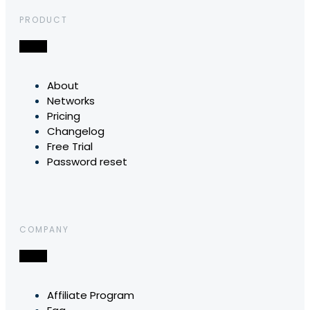
PRODUCT
About
Networks
Pricing
Changelog
Free Trial
Password reset
COMPANY
Affiliate Program