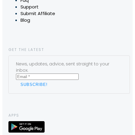
Faq
Support
Submit Affiliate
Blog
GET THE LATEST
News, updates, advice, sent straight to your
inbox.
APPS