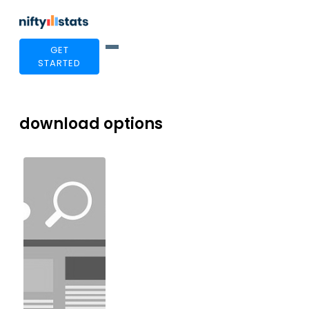
GET
STARTED
download options