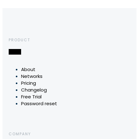
PRODUCT
About
Networks
Pricing
Changelog
Free Trial
Password reset
COMPANY