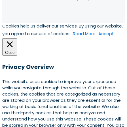
Cookies help us deliver our services. By using our website,
you agree to our use of cookies.
Read More
Accept
Close
Privacy Overview
This website uses cookies to improve your experience
while you navigate through the website. Out of these
cookies, the cookies that are categorized as necessary
are stored on your browser as they are essential for the
working of basic functionalities of the website. We also
use third-party cookies that help us analyze and
understand how you use this website. These cookies will
be stored in your browser only with your consent. You also