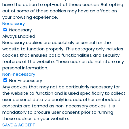
have the option to opt-out of these cookies. But opting
out of some of these cookies may have an effect on
your browsing experience.
Necessary
Necessary
Always Enabled
Necessary cookies are absolutely essential for the
website to function properly. This category only includes
cookies that ensures basic functionalities and security
features of the website. These cookies do not store any
personal information.
Non-necessary
Non-necessary
Any cookies that may not be particularly necessary for
the website to function and is used specifically to collect
user personal data via analytics, ads, other embedded
contents are termed as non-necessary cookies. It is
mandatory to procure user consent prior to running
these cookies on your website.
SAVE & ACCEPT