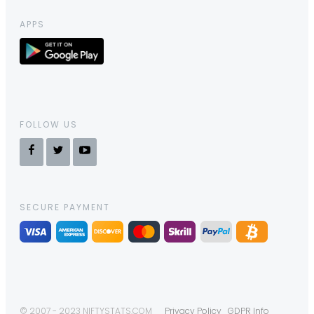
APPS
FOLLOW US
SECURE PAYMENT
© 2007 - 2023 NIFTYSTATS.COM
Privacy Policy
GDPR Info