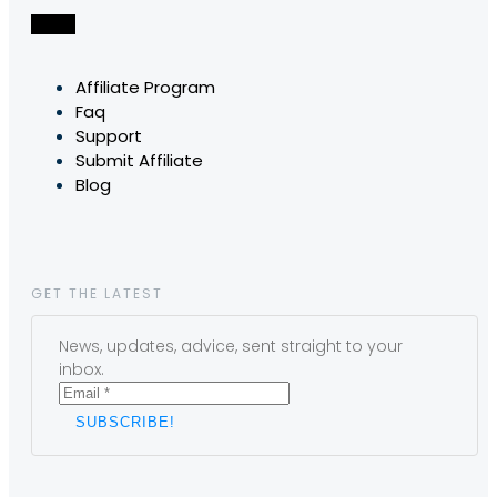
Affiliate Program
Faq
Support
Submit Affiliate
Blog
GET THE LATEST
News, updates, advice, sent straight to your
inbox.