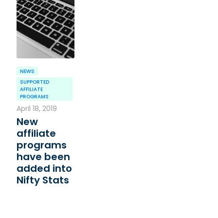
NEWS
SUPPORTED
AFFILIATE
PROGRAMS
April 18, 2019
New
affiliate
programs
have been
added into
Nifty Stats