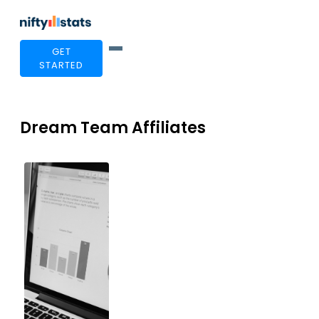
GET
STARTED
Dream Team Affiliates