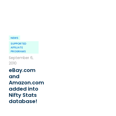
NEWS
SUPPORTED
AFFILIATE
PROGRAMS
September 6,
2010
eBay.com
and
Amazon.com
added into
Nifty Stats
database!