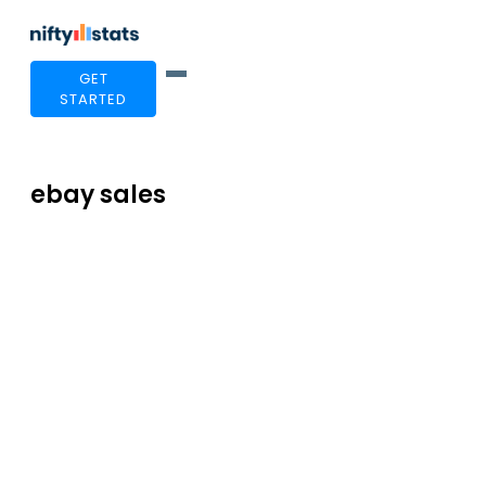
GET
STARTED
ebay sales