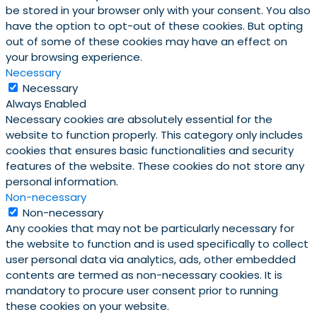
be stored in your browser only with your consent. You also
have the option to opt-out of these cookies. But opting
out of some of these cookies may have an effect on
your browsing experience.
Necessary
Necessary
Always Enabled
Necessary cookies are absolutely essential for the
website to function properly. This category only includes
cookies that ensures basic functionalities and security
features of the website. These cookies do not store any
personal information.
Non-necessary
Non-necessary
Any cookies that may not be particularly necessary for
the website to function and is used specifically to collect
user personal data via analytics, ads, other embedded
contents are termed as non-necessary cookies. It is
mandatory to procure user consent prior to running
these cookies on your website.