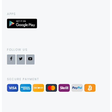
APPS
FOLLOW US
SECURE PAYMENT