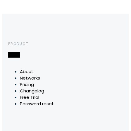
PRODUCT
About
Networks
Pricing
Changelog
Free Trial
Password reset