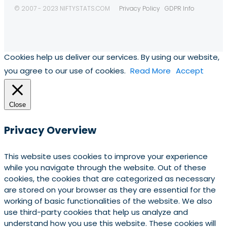
© 2007 - 2023 NIFTYSTATS.COM
Privacy Policy
GDPR Info
Cookies help us deliver our services. By using our website,
you agree to our use of cookies.
Read More
Accept
Close
Privacy Overview
This website uses cookies to improve your experience
while you navigate through the website. Out of these
cookies, the cookies that are categorized as necessary
are stored on your browser as they are essential for the
working of basic functionalities of the website. We also
use third-party cookies that help us analyze and
understand how you use this website. These cookies will