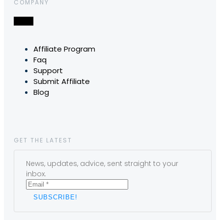
COMPANY
Affiliate Program
Faq
Support
Submit Affiliate
Blog
GET THE LATEST
News, updates, advice, sent straight to your
inbox.